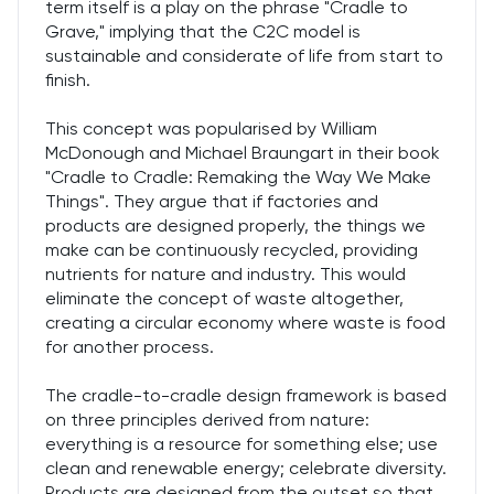
term itself is a play on the phrase "Cradle to
Grave," implying that the C2C model is
sustainable and considerate of life from start to
finish.
This concept was popularised by William
McDonough and Michael Braungart in their book
"Cradle to Cradle: Remaking the Way We Make
Things". They argue that if factories and
products are designed properly, the things we
make can be continuously recycled, providing
nutrients for nature and industry. This would
eliminate the concept of waste altogether,
creating a circular economy where waste is food
for another process.
The cradle-to-cradle design framework is based
on three principles derived from nature:
everything is a resource for something else; use
clean and renewable energy; celebrate diversity.
Products are designed from the outset so that,