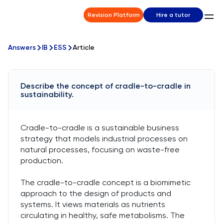
Revision Platform
Hire a tutor
Answers
IB
ESS
Article
Describe the concept of cradle-to-cradle in
sustainability.
Cradle-to-cradle is a sustainable business
strategy that models industrial processes on
natural processes, focusing on waste-free
production.
The cradle-to-cradle concept is a biomimetic
approach to the design of products and
systems. It views materials as nutrients
circulating in healthy, safe metabolisms. The