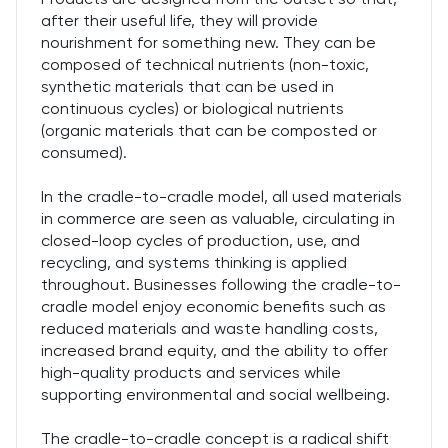
after their useful life, they will provide
nourishment for something new. They can be
composed of technical nutrients (non-toxic,
synthetic materials that can be used in
continuous cycles) or biological nutrients
(organic materials that can be composted or
consumed).
In the cradle-to-cradle model, all used materials
in commerce are seen as valuable, circulating in
closed-loop cycles of production, use, and
recycling, and systems thinking is applied
throughout. Businesses following the cradle-to-
cradle model enjoy economic benefits such as
reduced materials and waste handling costs,
increased brand equity, and the ability to offer
high-quality products and services while
supporting environmental and social wellbeing.
The cradle-to-cradle concept is a radical shift