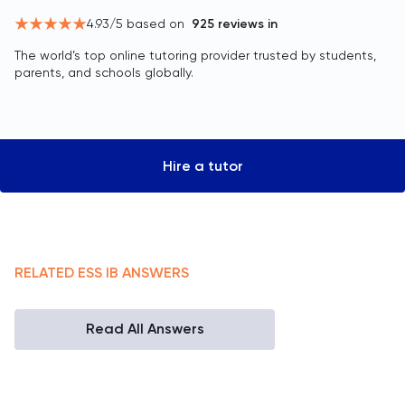
4.93
/5 based on
925
reviews in
The world’s top online tutoring provider trusted by students,
parents, and schools globally.
Hire a tutor
RELATED
ESS
IB
ANSWERS
Read All Answers