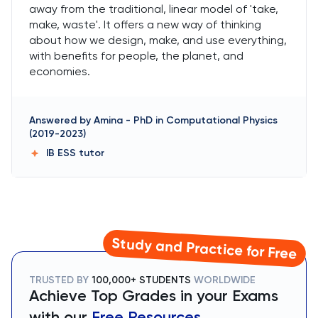
away from the traditional, linear model of 'take,
make, waste'. It offers a new way of thinking
about how we design, make, and use everything,
with benefits for people, the planet, and
economies.
Answered by
Amina
-
PhD in Computational Physics
(2019-2023)
IB ESS
tutor
Study and Practice for Free
TRUSTED BY
100,000+ STUDENTS
WORLDWIDE
Achieve Top Grades in your Exams
with our
Free Resources.