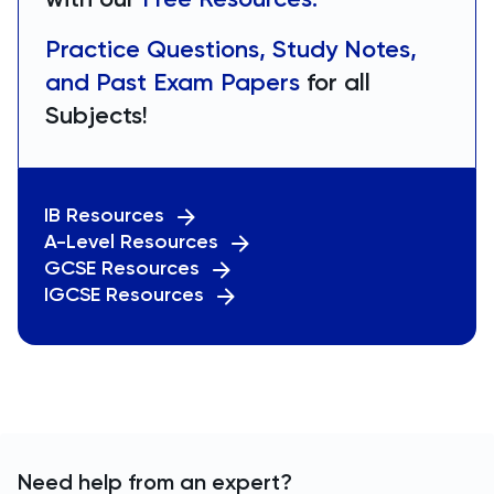
Practice Questions, Study Notes,
and Past Exam Papers
for all
Subjects!
IB Resources
A-Level Resources
GCSE Resources
IGCSE Resources
Need help from an expert?