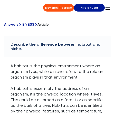
Revision Platform
Hire a tutor
Answers
IB
ESS
Article
Describe the difference between habitat and
niche.
A habitat is the physical environment where an
organism lives, while a niche refers to the role an
organism plays in that environment.
A habitat is essentially the address of an
organism, it's the physical location where it lives.
This could be as broad as a forest or as specific
as the bark of a tree. Habitats can be identified
by their physical features, such as temperature,