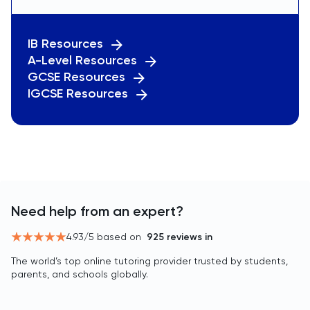
IB Resources
A-Level Resources
GCSE Resources
IGCSE Resources
Need help from an expert?
4.93
/5 based on
925
reviews in
The world’s top online tutoring provider trusted by students,
parents, and schools globally.