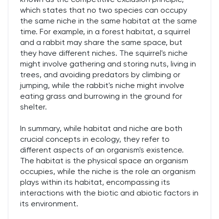
which states that no two species can occupy
the same niche in the same habitat at the same
time. For example, in a forest habitat, a squirrel
and a rabbit may share the same space, but
they have different niches. The squirrel's niche
might involve gathering and storing nuts, living in
trees, and avoiding predators by climbing or
jumping, while the rabbit's niche might involve
eating grass and burrowing in the ground for
shelter.
In summary, while habitat and niche are both
crucial concepts in ecology, they refer to
different aspects of an organism's existence.
The habitat is the physical space an organism
occupies, while the niche is the role an organism
plays within its habitat, encompassing its
interactions with the biotic and abiotic factors in
its environment.