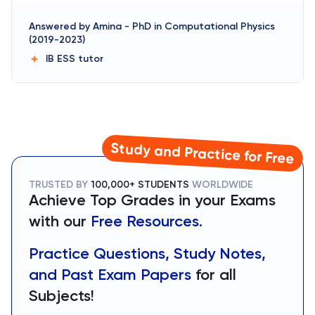
Answered by
Amina
-
PhD in Computational Physics
(2019-2023)
IB ESS
tutor
Study and Practice for Free
TRUSTED BY
100,000+ STUDENTS
WORLDWIDE
Achieve Top Grades in your Exams
with our
Free Resources.
Practice Questions, Study Notes,
and Past Exam Papers
for all
Subjects!