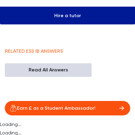
Hire a tutor
RELATED
ESS
IB
ANSWERS
Read All Answers
Earn £ as a Student Ambassador!
Loading...
Loading...