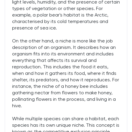
light levels, humidity, and the presence of certain
types of vegetation or other species. For
example, a polar bear's habitat is the Arctic,
characterised by its cold temperatures and
presence of sea ice.
On the other hand, a niche is more like the job
description of an organism. It describes how an
organism fits into its environment and includes
everything that affects its survival and
reproduction. This includes the food it eats,
when and how it gathers its food, where it finds
shelter, its predators, and how it reproduces. For
instance, the niche of a honey bee includes
gathering nectar from flowers to make honey,
pollinating flowers in the process, and living in a
hive.
While multiple species can share a habitat, each
species has its own unique niche. This concept is
known as the competitive exclusion principle,