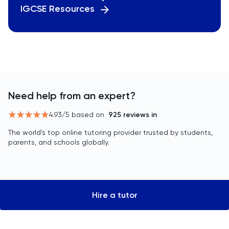
IGCSE Resources
Need help from an expert?
4.93
/5 based on
925
reviews in
The world’s top online tutoring provider trusted by students,
parents, and schools globally.
Hire a tutor