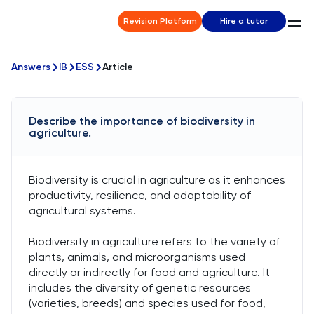
Revision Platform
Hire a tutor
Answers
IB
ESS
Article
Describe the importance of biodiversity in
agriculture.
Biodiversity is crucial in agriculture as it enhances
productivity, resilience, and adaptability of
agricultural systems.
Biodiversity in agriculture refers to the variety of
plants, animals, and microorganisms used
directly or indirectly for food and agriculture. It
includes the diversity of genetic resources
(varieties, breeds) and species used for food,