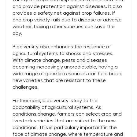
and provide protection against diseases. It also
provides a safety net against crop failures. If
one crop variety fails due to disease or adverse
weather, having other varieties can save the
day.
Biodiversity also enhances the resilience of
agricultural systems to shocks and stresses.
With climate change, pests and diseases
becoming increasingly unpredictable, having a
wide range of genetic resources can help breed
new varieties that are resistant to these
challenges.
Furthermore, biodiversity is key to the
adaptability of agricultural systems. As
conditions change, farmers can select crop and
livestock varieties that are suited to the new
conditions. This is particularly important in the
face of climate change, where temperature and