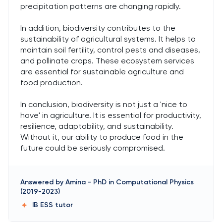
precipitation patterns are changing rapidly.
In addition, biodiversity contributes to the
sustainability of agricultural systems. It helps to
maintain soil fertility, control pests and diseases,
and pollinate crops. These ecosystem services
are essential for sustainable agriculture and
food production.
In conclusion, biodiversity is not just a 'nice to
have' in agriculture. It is essential for productivity,
resilience, adaptability, and sustainability.
Without it, our ability to produce food in the
future could be seriously compromised.
Answered by
Amina
-
PhD in Computational Physics
(2019-2023)
IB ESS
tutor