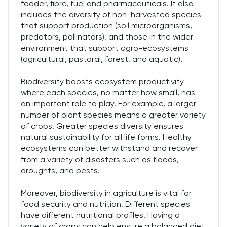
fodder, fibre, fuel and pharmaceuticals. It also
includes the diversity of non-harvested species
that support production (soil microorganisms,
predators, pollinators), and those in the wider
environment that support agro-ecosystems
(agricultural, pastoral, forest, and aquatic).
Biodiversity boosts ecosystem productivity
where each species, no matter how small, has
an important role to play. For example, a larger
number of plant species means a greater variety
of crops. Greater species diversity ensures
natural sustainability for all life forms. Healthy
ecosystems can better withstand and recover
from a variety of disasters such as floods,
droughts, and pests.
Moreover, biodiversity in agriculture is vital for
food security and nutrition. Different species
have different nutritional profiles. Having a
variety of crops can help ensure a balanced diet