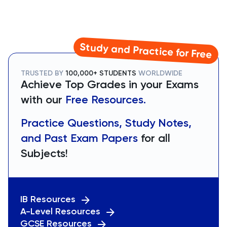
Study and Practice for Free
TRUSTED BY
100,000+ STUDENTS
WORLDWIDE
Achieve Top Grades in your Exams
with our
Free Resources.
Practice Questions, Study Notes,
and Past Exam Papers
for all
Subjects!
IB Resources
A-Level Resources
GCSE Resources