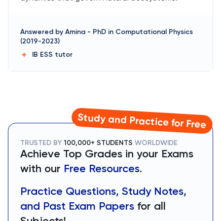
Answered by
Amina
-
PhD in Computational Physics
(2019-2023)
IB ESS
tutor
Study and Practice for Free
TRUSTED BY
100,000+ STUDENTS
WORLDWIDE
Achieve Top Grades in your Exams
with our
Free Resources.
Practice Questions, Study Notes,
and Past Exam Papers
for all
Subjects!