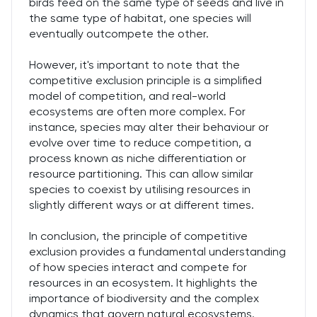
birds feed on the same type of seeds and live in
the same type of habitat, one species will
eventually outcompete the other.
However, it's important to note that the
competitive exclusion principle is a simplified
model of competition, and real-world
ecosystems are often more complex. For
instance, species may alter their behaviour or
evolve over time to reduce competition, a
process known as niche differentiation or
resource partitioning. This can allow similar
species to coexist by utilising resources in
slightly different ways or at different times.
In conclusion, the principle of competitive
exclusion provides a fundamental understanding
of how species interact and compete for
resources in an ecosystem. It highlights the
importance of biodiversity and the complex
dynamics that govern natural ecosystems.