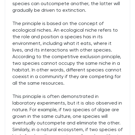
species can outcompete another, the latter will
gradually be driven to extinction.
The principle is based on the concept of
ecological niches. An ecological niche refers to
the role and position a species has in its
environment, including what it eats, where it
lives, and its interactions with other species.
According to the competitive exclusion principle,
two species cannot occupy the same niche in a
habitat. In other words, different species cannot
coexist in a community if they are competing for
all the same resources.
This principle is often demonstrated in
laboratory experiments, but it is also observed in
nature. For example, if two species of algae are
grown in the same culture, one species will
eventually outcompete and eliminate the other.
Similarly, in a natural ecosystem, if two species of