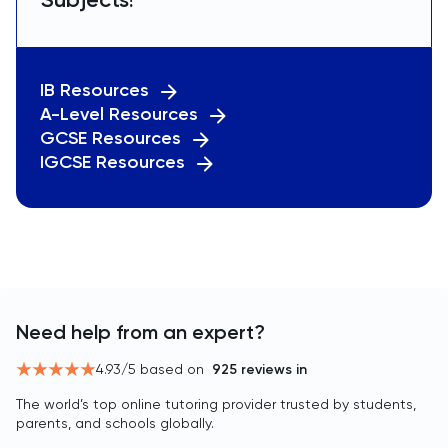
IB Resources
A-Level Resources
GCSE Resources
IGCSE Resources
Need help from an expert?
4.93
/5 based on
925
reviews in
The world’s top online tutoring provider trusted by students,
parents, and schools globally.