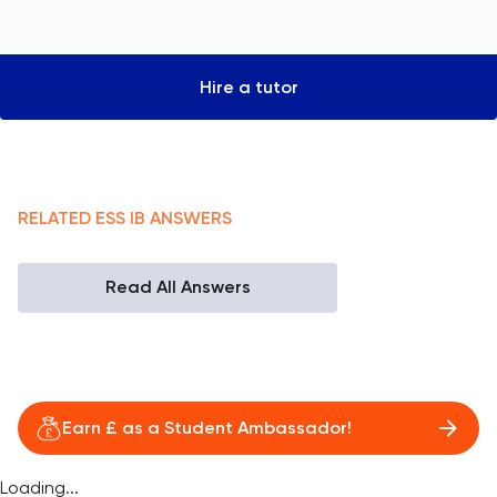
Hire a tutor
RELATED
ESS
IB
ANSWERS
Read All Answers
Earn £ as a Student Ambassador!
Loading...