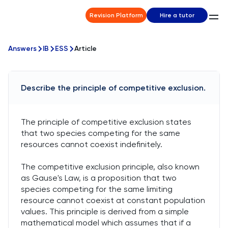
Revision Platform
Hire a tutor
Answers
IB
ESS
Article
Describe the principle of competitive exclusion.
The principle of competitive exclusion states
that two species competing for the same
resources cannot coexist indefinitely.
The competitive exclusion principle, also known
as Gause's Law, is a proposition that two
species competing for the same limiting
resource cannot coexist at constant population
values. This principle is derived from a simple
mathematical model which assumes that if a