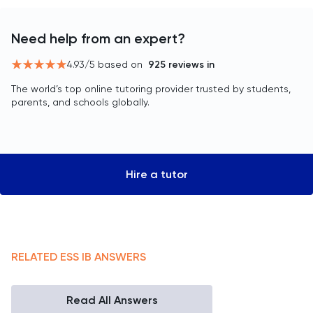
Need help from an expert?
4.93
/5 based on
925
reviews in
The world’s top online tutoring provider trusted by students,
parents, and schools globally.
Hire a tutor
RELATED
ESS
IB
ANSWERS
Read All Answers