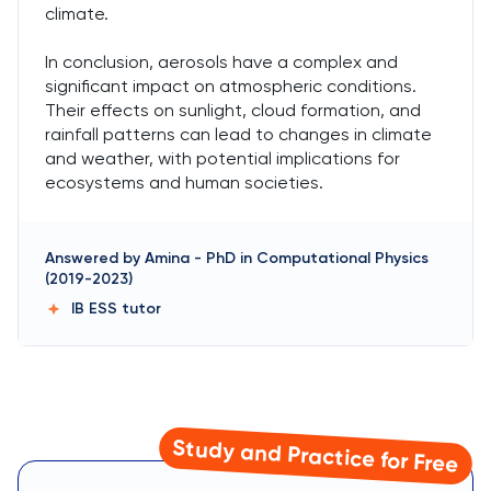
climate.
In conclusion, aerosols have a complex and
significant impact on atmospheric conditions.
Their effects on sunlight, cloud formation, and
rainfall patterns can lead to changes in climate
and weather, with potential implications for
ecosystems and human societies.
Answered by
Amina
-
PhD in Computational Physics
(2019-2023)
IB ESS
tutor
Study and Practice for Free