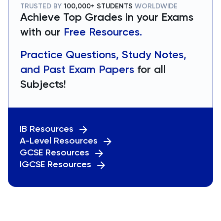
TRUSTED BY
100,000+ STUDENTS
WORLDWIDE
Achieve Top Grades in your Exams
with our
Free Resources.
Practice Questions, Study Notes,
and Past Exam Papers
for all
Subjects!
IB Resources
A-Level Resources
GCSE Resources
IGCSE Resources