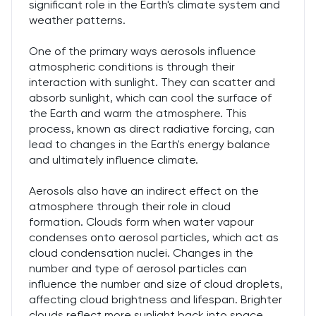
significant role in the Earth's climate system and
weather patterns.
One of the primary ways aerosols influence
atmospheric conditions is through their
interaction with sunlight. They can scatter and
absorb sunlight, which can cool the surface of
the Earth and warm the atmosphere. This
process, known as direct radiative forcing, can
lead to changes in the Earth's energy balance
and ultimately influence climate.
Aerosols also have an indirect effect on the
atmosphere through their role in cloud
formation. Clouds form when water vapour
condenses onto aerosol particles, which act as
cloud condensation nuclei. Changes in the
number and type of aerosol particles can
influence the number and size of cloud droplets,
affecting cloud brightness and lifespan. Brighter
clouds reflect more sunlight back into space,