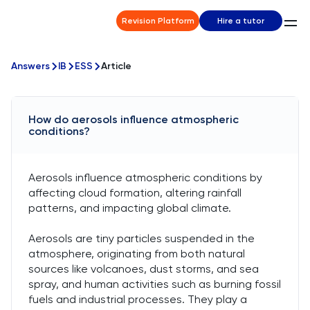
Revision Platform
Hire a tutor
Answers
IB
ESS
Article
How do aerosols influence atmospheric
conditions?
Aerosols influence atmospheric conditions by
affecting cloud formation, altering rainfall
patterns, and impacting global climate.
Aerosols are tiny particles suspended in the
atmosphere, originating from both natural
sources like volcanoes, dust storms, and sea
spray, and human activities such as burning fossil
fuels and industrial processes. They play a