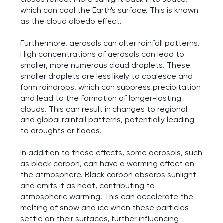
which can cool the Earth's surface. This is known
as the cloud albedo effect.
Furthermore, aerosols can alter rainfall patterns.
High concentrations of aerosols can lead to
smaller, more numerous cloud droplets. These
smaller droplets are less likely to coalesce and
form raindrops, which can suppress precipitation
and lead to the formation of longer-lasting
clouds. This can result in changes to regional
and global rainfall patterns, potentially leading
to droughts or floods.
In addition to these effects, some aerosols, such
as black carbon, can have a warming effect on
the atmosphere. Black carbon absorbs sunlight
and emits it as heat, contributing to
atmospheric warming. This can accelerate the
melting of snow and ice when these particles
settle on their surfaces, further influencing