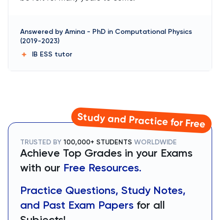
Answered by
Amina
-
PhD in Computational Physics
(2019-2023)
IB ESS
tutor
Study and Practice for Free
TRUSTED BY
100,000+ STUDENTS
WORLDWIDE
Achieve Top Grades in your Exams
with our
Free Resources.
Practice Questions, Study Notes,
and Past Exam Papers
for all
Subjects!