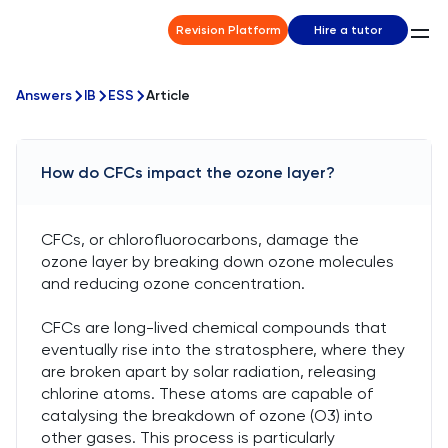
Revision Platform
Hire a tutor
Answers
IB
ESS
Article
How do CFCs impact the ozone layer?
CFCs, or chlorofluorocarbons, damage the
ozone layer by breaking down ozone molecules
and reducing ozone concentration.
CFCs are long-lived chemical compounds that
eventually rise into the stratosphere, where they
are broken apart by solar radiation, releasing
chlorine atoms. These atoms are capable of
catalysing the breakdown of ozone (O3) into
other gases. This process is particularly