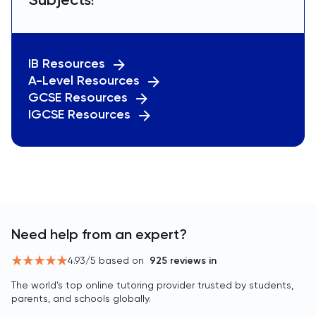
IB Resources
A-Level Resources
GCSE Resources
IGCSE Resources
Need help from an expert?
4.93
/5 based on
925
reviews in
The world’s top online tutoring provider trusted by students,
parents, and schools globally.