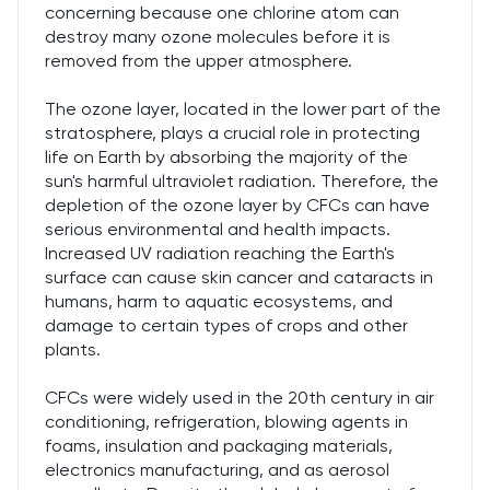
concerning because one chlorine atom can
destroy many ozone molecules before it is
removed from the upper atmosphere.
The ozone layer, located in the lower part of the
stratosphere, plays a crucial role in protecting
life on Earth by absorbing the majority of the
sun's harmful ultraviolet radiation. Therefore, the
depletion of the ozone layer by CFCs can have
serious environmental and health impacts.
Increased UV radiation reaching the Earth's
surface can cause skin cancer and cataracts in
humans, harm to aquatic ecosystems, and
damage to certain types of crops and other
plants.
CFCs were widely used in the 20th century in air
conditioning, refrigeration, blowing agents in
foams, insulation and packaging materials,
electronics manufacturing, and as aerosol