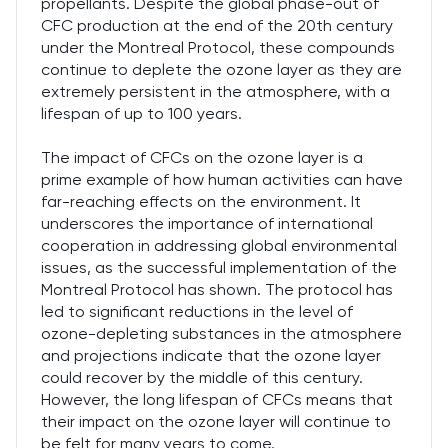
propellants. Despite the global phase-out of
CFC production at the end of the 20th century
under the Montreal Protocol, these compounds
continue to deplete the ozone layer as they are
extremely persistent in the atmosphere, with a
lifespan of up to 100 years.
The impact of CFCs on the ozone layer is a
prime example of how human activities can have
far-reaching effects on the environment. It
underscores the importance of international
cooperation in addressing global environmental
issues, as the successful implementation of the
Montreal Protocol has shown. The protocol has
led to significant reductions in the level of
ozone-depleting substances in the atmosphere
and projections indicate that the ozone layer
could recover by the middle of this century.
However, the long lifespan of CFCs means that
their impact on the ozone layer will continue to
be felt for many years to come.