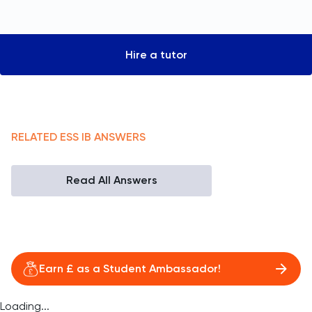
Hire a tutor
RELATED
ESS
IB
ANSWERS
Read All Answers
Earn £ as a Student Ambassador!
Loading...