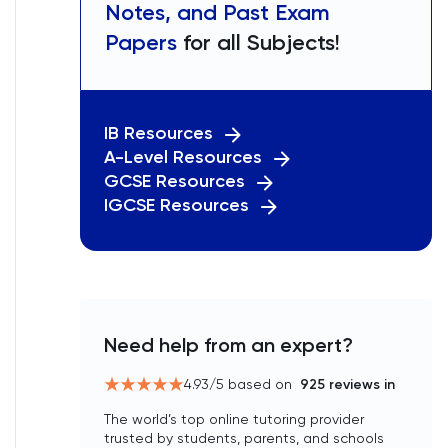
Notes, and Past Exam
Papers
for all Subjects!
IB Resources
A-Level Resources
GCSE Resources
IGCSE Resources
Need help from an expert?
4.93
/5 based on
925
reviews in
The world’s top online tutoring provider
trusted by students, parents, and schools