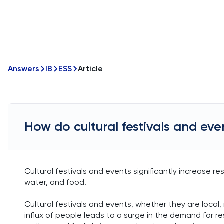
Answers
IB
ESS
Article
How do cultural festivals and e
Cultural festivals and events significantly increase r
water, and food.
Cultural festivals and events, whether they are local, 
influx of people leads to a surge in the demand for 