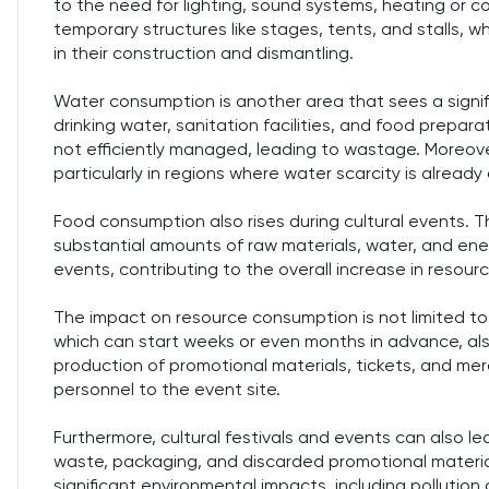
to the need for lighting, sound systems, heating or c
temporary structures like stages, tents, and stalls, 
in their construction and dismantling.
Water consumption is another area that sees a signific
drinking water, sanitation facilities, and food prepar
not efficiently managed, leading to wastage. Moreove
particularly in regions where water scarcity is already 
Food consumption also rises during cultural events. T
substantial amounts of raw materials, water, and ene
events, contributing to the overall increase in resou
The impact on resource consumption is not limited to 
which can start weeks or even months in advance, also
production of promotional materials, tickets, and me
personnel to the event site.
Furthermore, cultural festivals and events can also l
waste, packaging, and discarded promotional materia
significant environmental impacts, including pollution 