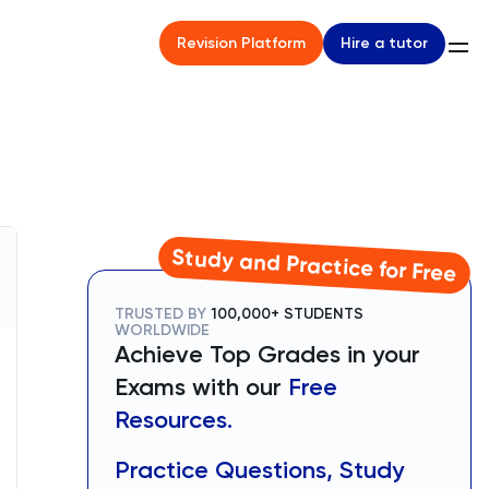
Hire a tutor
Revision Platform
Study and Practice for Free
TRUSTED BY
100,000+ STUDENTS
WORLDWIDE
Achieve Top Grades in your
Exams with our
Free
Resources.
Practice Questions, Study