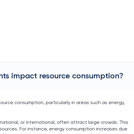
vents impact resource consumption?
esource consumption, particularly in areas such as energy,
national, or international, often attract large crowds. This
resources. For instance, energy consumption increases due