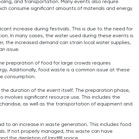
ooling, and transportation. Many events also require
which consume significant amounts of materials and energy
ant increase during festivals. This is due to the need for
ation. In many cases, the water used during these events is
r, the increased demand can strain local water supplies,
an issue.
he preparation of food for large crowds requires
rgy. Additionally, food waste is a common issue at these
rce consumption.
the duration of the event itself. The preparation phase,
 involves significant resource use. This includes the
rchandise, as well as the transportation of equipment and
ead to an increase in waste generation. This includes food
ls. If not properly managed, this waste can have
and the depletion of landfill space.