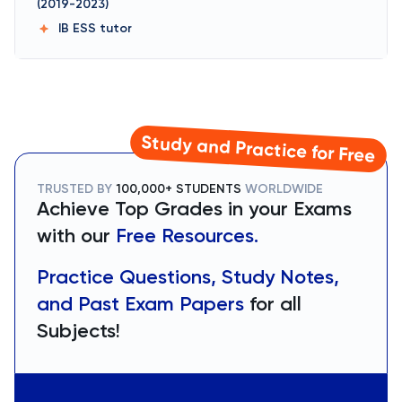
(2019-2023)
IB ESS
tutor
Study and Practice for Free
TRUSTED BY
100,000+ STUDENTS
WORLDWIDE
Achieve Top Grades in your Exams
with our
Free Resources.
Practice Questions, Study Notes,
and Past Exam Papers
for all
Subjects!