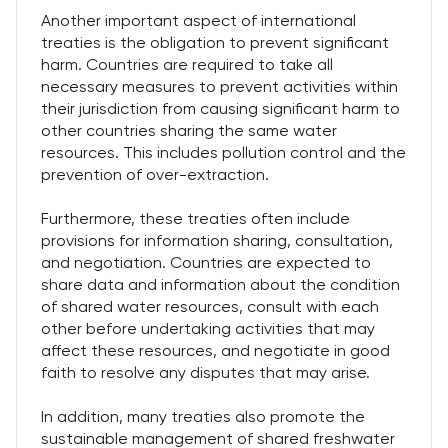
Another important aspect of international
treaties is the obligation to prevent significant
harm. Countries are required to take all
necessary measures to prevent activities within
their jurisdiction from causing significant harm to
other countries sharing the same water
resources. This includes pollution control and the
prevention of over-extraction.
Furthermore, these treaties often include
provisions for information sharing, consultation,
and negotiation. Countries are expected to
share data and information about the condition
of shared water resources, consult with each
other before undertaking activities that may
affect these resources, and negotiate in good
faith to resolve any disputes that may arise.
In addition, many treaties also promote the
sustainable management of shared freshwater