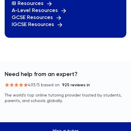
IB Resources
A-Level Resources
GCSE Resources
IGCSE Resources
Need help from an expert?
4.93
/5 based on
925
reviews in
The world’s top online tutoring provider trusted by students,
parents, and schools globally.
Hire a tutor