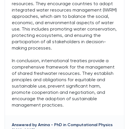
resources. They encourage countries to adopt
integrated water resources management (IWRM)
approaches, which aim to balance the social,
economic, and environmental aspects of water
use. This includes promoting water conservation,
protecting ecosystems, and ensuring the
participation of all stakeholders in decision-
making processes.
In conclusion, international treaties provide a
comprehensive framework for the management
of shared freshwater resources. They establish
principles and obligations for equitable and
sustainable use, prevent significant harm,
promote cooperation and negotiation, and
encourage the adoption of sustainable
management practices.
Answered by
Amina
-
PhD in Computational Physics