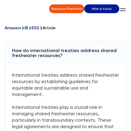
Revision Platform
Hire a tutor
Answers
IB
ESS
Article
How do international treaties address shared
freshwater resources?
International treaties address shared freshwater
resources by establishing guidelines for
equitable and sustainable use and
management.
International treaties play a crucial role in
managing shared freshwater resources,
particularly in transboundary contexts. These
legal agreements are designed to ensure that