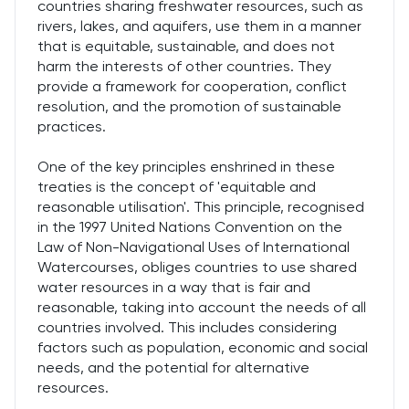
countries sharing freshwater resources, such as
rivers, lakes, and aquifers, use them in a manner
that is equitable, sustainable, and does not
harm the interests of other countries. They
provide a framework for cooperation, conflict
resolution, and the promotion of sustainable
practices.
One of the key principles enshrined in these
treaties is the concept of 'equitable and
reasonable utilisation'. This principle, recognised
in the 1997 United Nations Convention on the
Law of Non-Navigational Uses of International
Watercourses, obliges countries to use shared
water resources in a way that is fair and
reasonable, taking into account the needs of all
countries involved. This includes considering
factors such as population, economic and social
needs, and the potential for alternative
resources.