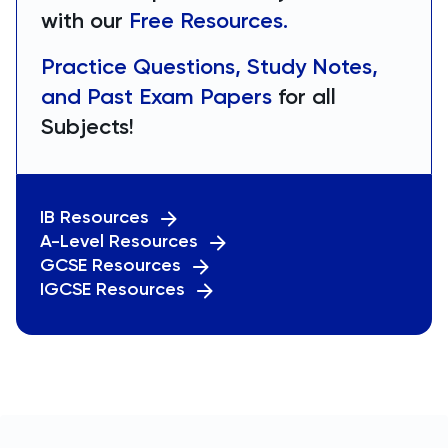
with our
Free Resources.
Practice Questions, Study Notes,
and Past Exam Papers
for all
Subjects!
IB Resources
A-Level Resources
GCSE Resources
IGCSE Resources