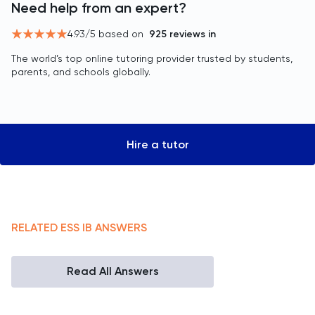
Need help from an expert?
4.93
/5 based on
925
reviews in
The world’s top online tutoring provider trusted by students,
parents, and schools globally.
Hire a tutor
RELATED
ESS
IB
ANSWERS
Read All Answers