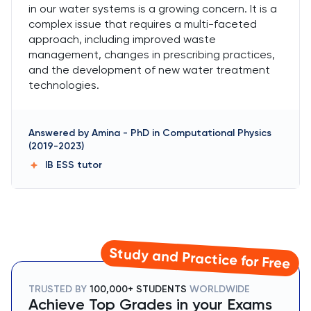
in our water systems is a growing concern. It is a
complex issue that requires a multi-faceted
approach, including improved waste
management, changes in prescribing practices,
and the development of new water treatment
technologies.
Answered by
Amina
-
PhD in Computational Physics
(2019-2023)
IB ESS
tutor
Study and Practice for Free
TRUSTED BY
100,000+ STUDENTS
WORLDWIDE
Achieve Top Grades in your Exams