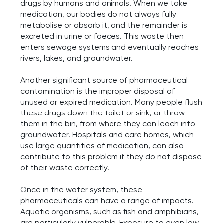
drugs by humans and animals. When we take
medication, our bodies do not always fully
metabolise or absorb it, and the remainder is
excreted in urine or faeces. This waste then
enters sewage systems and eventually reaches
rivers, lakes, and groundwater.
Another significant source of pharmaceutical
contamination is the improper disposal of
unused or expired medication. Many people flush
these drugs down the toilet or sink, or throw
them in the bin, from where they can leach into
groundwater. Hospitals and care homes, which
use large quantities of medication, can also
contribute to this problem if they do not dispose
of their waste correctly.
Once in the water system, these
pharmaceuticals can have a range of impacts.
Aquatic organisms, such as fish and amphibians,
are particularly vulnerable. Exposure to even low