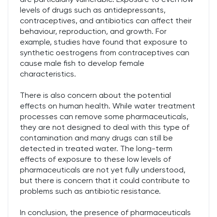
levels of drugs such as antidepressants,
contraceptives, and antibiotics can affect their
behaviour, reproduction, and growth. For
example, studies have found that exposure to
synthetic oestrogens from contraceptives can
cause male fish to develop female
characteristics.
There is also concern about the potential
effects on human health. While water treatment
processes can remove some pharmaceuticals,
they are not designed to deal with this type of
contamination and many drugs can still be
detected in treated water. The long-term
effects of exposure to these low levels of
pharmaceuticals are not yet fully understood,
but there is concern that it could contribute to
problems such as antibiotic resistance.
In conclusion, the presence of pharmaceuticals