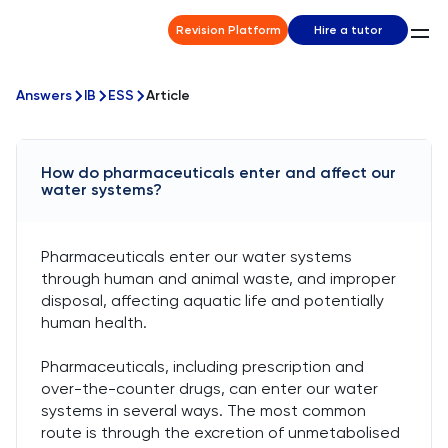
Revision Platform
Hire a tutor
Answers
IB
ESS
Article
How do pharmaceuticals enter and affect our
water systems?
Pharmaceuticals enter our water systems
through human and animal waste, and improper
disposal, affecting aquatic life and potentially
human health.
Pharmaceuticals, including prescription and
over-the-counter drugs, can enter our water
systems in several ways. The most common
route is through the excretion of unmetabolised