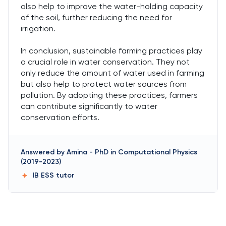
also help to improve the water-holding capacity
of the soil, further reducing the need for
irrigation.
In conclusion, sustainable farming practices play
a crucial role in water conservation. They not
only reduce the amount of water used in farming
but also help to protect water sources from
pollution. By adopting these practices, farmers
can contribute significantly to water
conservation efforts.
Answered by
Amina
-
PhD in Computational Physics
(2019-2023)
IB ESS
tutor