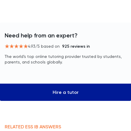
Need help from an expert?
4.93
/5 based on
925
reviews in
The world’s top online tutoring provider trusted by students,
parents, and schools globally.
Hire a tutor
RELATED
ESS
IB
ANSWERS