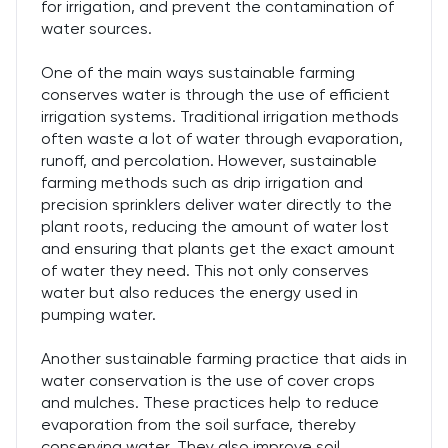
for irrigation, and prevent the contamination of
water sources.
One of the main ways sustainable farming
conserves water is through the use of efficient
irrigation systems. Traditional irrigation methods
often waste a lot of water through evaporation,
runoff, and percolation. However, sustainable
farming methods such as drip irrigation and
precision sprinklers deliver water directly to the
plant roots, reducing the amount of water lost
and ensuring that plants get the exact amount
of water they need. This not only conserves
water but also reduces the energy used in
pumping water.
Another sustainable farming practice that aids in
water conservation is the use of cover crops
and mulches. These practices help to reduce
evaporation from the soil surface, thereby
conserving water. They also improve soil