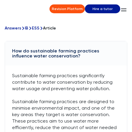
Revision Platform
Hire a tutor
Answers
IB
ESS
Article
How do sustainable farming practices
influence water conservation?
Sustainable farming practices significantly
contribute to water conservation by reducing
water usage and preventing water pollution.
Sustainable farming practices are designed to
minimise environmental impact, and one of the
key areas they target is water conservation.
These practices aim to use water more
efficiently, reduce the amount of water needed