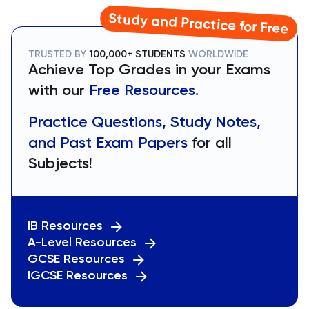
Study and Practice for Free
TRUSTED BY
100,000+ STUDENTS
WORLDWIDE
Achieve Top Grades in your Exams
with our
Free Resources.
Practice Questions, Study Notes,
and Past Exam Papers
for all
Subjects!
IB Resources
A-Level Resources
GCSE Resources
IGCSE Resources