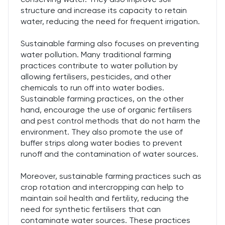
structure and increase its capacity to retain
water, reducing the need for frequent irrigation.
Sustainable farming also focuses on preventing
water pollution. Many traditional farming
practices contribute to water pollution by
allowing fertilisers, pesticides, and other
chemicals to run off into water bodies.
Sustainable farming practices, on the other
hand, encourage the use of organic fertilisers
and pest control methods that do not harm the
environment. They also promote the use of
buffer strips along water bodies to prevent
runoff and the contamination of water sources.
Moreover, sustainable farming practices such as
crop rotation and intercropping can help to
maintain soil health and fertility, reducing the
need for synthetic fertilisers that can
contaminate water sources. These practices