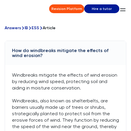
Revision Platform
Hire a tutor
Answers
IB
ESS
Article
How do windbreaks mitigate the effects of
wind erosion?
Windbreaks mitigate the effects of wind erosion
by reducing wind speed, protecting soil and
aiding in moisture conservation.
Windbreaks, also known as shelterbelts, are
barriers usually made up of trees or shrubs,
strategically planted to protect soil from the
erosive forces of wind. They function by reducing
the speed of the wind near the ground, thereby