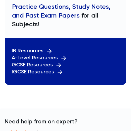
Practice Questions, Study Notes,
and Past Exam Papers
for all
Subjects!
IB Resources
A-Level Resources
GCSE Resources
IGCSE Resources
Need help from an expert?