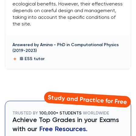
ecological benefits. However, their effectiveness
depends on careful design and management,
taking into account the specific conditions of
the site.
Answered by
Amina
-
PhD in Computational Physics
(2019-2023)
IB ESS
tutor
Study and Practice for Free
TRUSTED BY
100,000+ STUDENTS
WORLDWIDE
Achieve Top Grades in your Exams
with our
Free Resources.