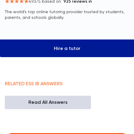
4.93
/5 based on
925
reviews in
The world’s top online tutoring provider trusted by students,
parents, and schools globally.
Hire a tutor
RELATED
ESS
IB
ANSWERS
Read All Answers