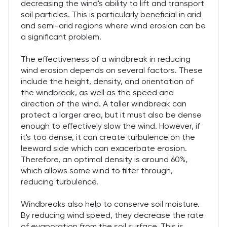
decreasing the wind's ability to lift and transport
soil particles. This is particularly beneficial in arid
and semi-arid regions where wind erosion can be
a significant problem.
The effectiveness of a windbreak in reducing
wind erosion depends on several factors. These
include the height, density, and orientation of
the windbreak, as well as the speed and
direction of the wind. A taller windbreak can
protect a larger area, but it must also be dense
enough to effectively slow the wind. However, if
it's too dense, it can create turbulence on the
leeward side which can exacerbate erosion.
Therefore, an optimal density is around 60%,
which allows some wind to filter through,
reducing turbulence.
Windbreaks also help to conserve soil moisture.
By reducing wind speed, they decrease the rate
of evaporation from the soil surface. This is