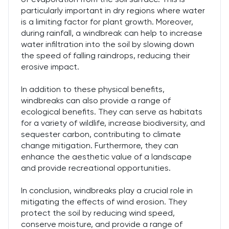
particularly important in dry regions where water
is a limiting factor for plant growth. Moreover,
during rainfall, a windbreak can help to increase
water infiltration into the soil by slowing down
the speed of falling raindrops, reducing their
erosive impact.
In addition to these physical benefits,
windbreaks can also provide a range of
ecological benefits. They can serve as habitats
for a variety of wildlife, increase biodiversity, and
sequester carbon, contributing to climate
change mitigation. Furthermore, they can
enhance the aesthetic value of a landscape
and provide recreational opportunities.
In conclusion, windbreaks play a crucial role in
mitigating the effects of wind erosion. They
protect the soil by reducing wind speed,
conserve moisture, and provide a range of