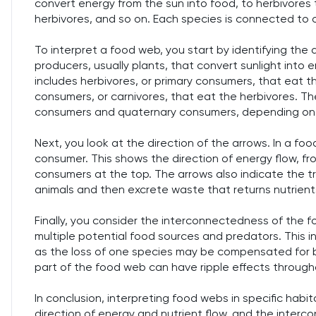
convert energy from the sun into food, to herbivores 
herbivores, and so on. Each species is connected to 
To interpret a food web, you start by identifying the di
producers, usually plants, that convert sunlight into
includes herbivores, or primary consumers, that eat t
consumers, or carnivores, that eat the herbivores. The
consumers and quaternary consumers, depending on 
Next, you look at the direction of the arrows. In a f
consumer. This shows the direction of energy flow, f
consumers at the top. The arrows also indicate the tr
animals and then excrete waste that returns nutrients
Finally, you consider the interconnectedness of the fo
multiple potential food sources and predators. This 
as the loss of one species may be compensated for b
part of the food web can have ripple effects throug
In conclusion, interpreting food webs in specific habi
direction of energy and nutrient flow, and the inter