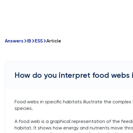
Answers
IB
ESS
Article
How do you interpret food webs i
Food webs in specific habitats illustrate the complex
species.
A food web is a graphical representation of the feedi
habitat. It shows how energy and nutrients move thr