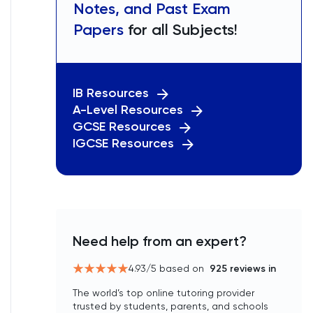
Notes, and Past Exam
Papers
for all Subjects!
IB Resources
A-Level Resources
GCSE Resources
IGCSE Resources
Need help from an expert?
4.93
/5 based on
925
reviews in
The world’s top online tutoring provider
trusted by students, parents, and schools