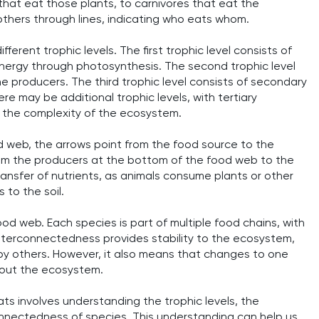
that eat those plants, to carnivores that eat the
others through lines, indicating who eats whom.
fferent trophic levels. The first trophic level consists of
 energy through photosynthesis. The second trophic level
he producers. The third trophic level consists of secondary
re may be additional trophic levels, with tertiary
the complexity of the ecosystem.
ood web, the arrows point from the food source to the
rom the producers at the bottom of the food web to the
ansfer of nutrients, as animals consume plants or other
 to the soil.
od web. Each species is part of multiple food chains, with
interconnectedness provides stability to the ecosystem,
y others. However, it also means that changes to one
hout the ecosystem.
tats involves understanding the trophic levels, the
connectedness of species. This understanding can help us