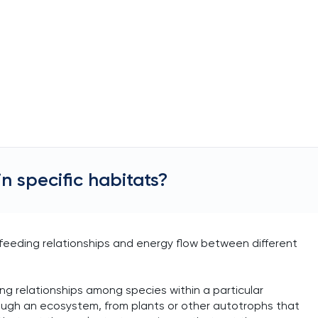
n specific habitats?
 feeding relationships and energy flow between different
ng relationships among species within a particular
ough an ecosystem, from plants or other autotrophs that