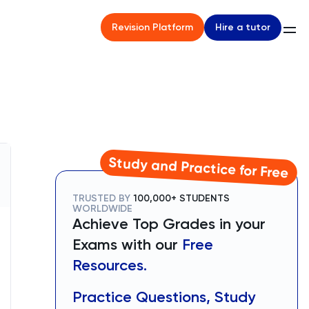
Hire a tutor
Revision Platform
Study and Practice for Free
TRUSTED BY
100,000+ STUDENTS
WORLDWIDE
Achieve Top Grades in your
Exams with our
Free
Resources.
Practice Questions, Study