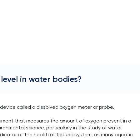
evel in water bodies?
 device called a dissolved oxygen meter or probe.
strument that measures the amount of oxygen present in a
vironmental science, particularly in the study of water
l indicator of the health of the ecosystem, as many aquatic