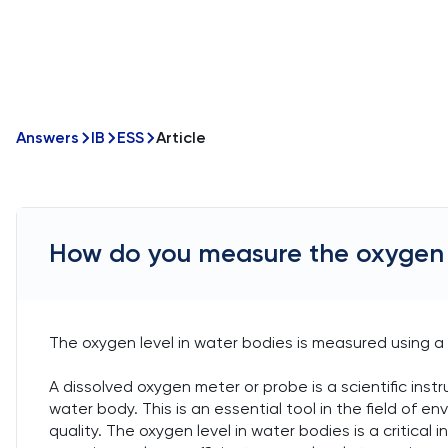
Answers
IB
ESS
Article
How do you measure the oxygen l
The oxygen level in water bodies is measured using a
A dissolved oxygen meter or probe is a scientific in
water body. This is an essential tool in the field of en
quality. The oxygen level in water bodies is a critica