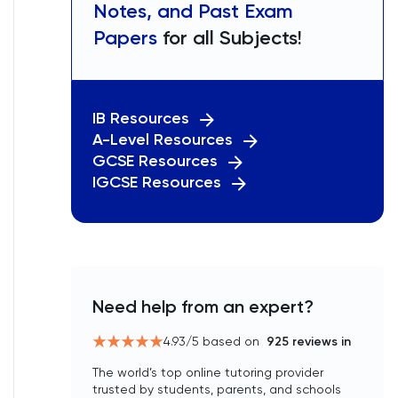
Notes, and Past Exam
Papers
for all Subjects!
IB Resources
A-Level Resources
GCSE Resources
IGCSE Resources
Need help from an expert?
4.93
/5 based on
925
reviews in
The world’s top online tutoring provider
trusted by students, parents, and schools