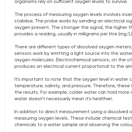
organisms rely on sufficient oxygen levels to survive.
The process of measuring oxygen levels involves inser
stabilise. The probe works by sending an electrical s
oxygen present. The stronger the signal, the higher t
provides a reading, usually in milligrams per litre (mg/L)
There are different types of dissolved oxygen meters,
sensors work by emitting a light source into the wat
oxygen molecules. Electrochemical sensors, on the ot
produces an electrical current proportional to the a
It's important to note that the oxygen level in water 
temperature, salinity, and pressure. Therefore, these
the results. For example, colder water can hold more 
water doesn't necessarily mean it's healthier.
In addition to direct measurement using a dissolved 
measuring oxygen levels. These include chemical test
chemicals to a water sample and observing the colou