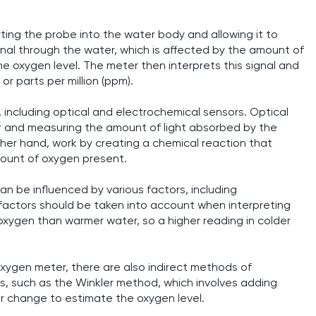
ting the probe into the water body and allowing it to
ignal through the water, which is affected by the amount of
he oxygen level. The meter then interprets this signal and
 or parts per million (ppm).
 including optical and electrochemical sensors. Optical
er and measuring the amount of light absorbed by the
her hand, work by creating a chemical reaction that
mount of oxygen present.
can be influenced by various factors, including
 factors should be taken into account when interpreting
oxygen than warmer water, so a higher reading in colder
oxygen meter, there are also indirect methods of
s, such as the Winkler method, which involves adding
r change to estimate the oxygen level.