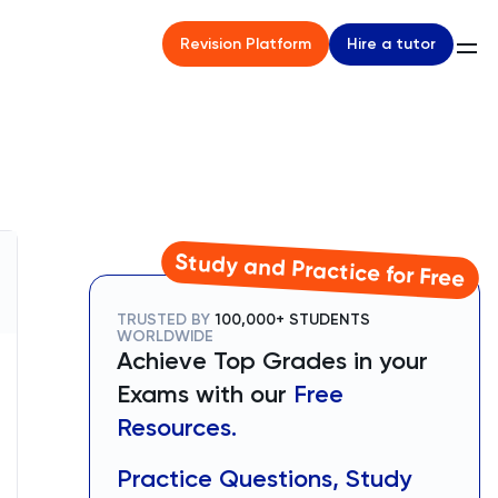
Hire a tutor
Revision Platform
Study and Practice for Free
TRUSTED BY
100,000+ STUDENTS
WORLDWIDE
Achieve Top Grades in your
Exams with our
Free
Resources.
Practice Questions, Study