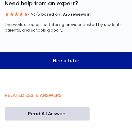
Need help from an expert?
4.93
/5 based on
925
reviews in
The world’s top online tutoring provider trusted by students,
parents, and schools globally.
Hire a tutor
RELATED
ESS
IB
ANSWERS
Read All Answers