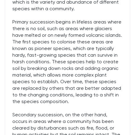
which is the variety and abundance of different
species within a community.
Primary succession begins in lifeless areas where
there is no soil, such as areas where glaciers
have melted or on newly formed volcanic islands.
The first species to colonise these areas are
known as pioneer species, which are typically
hardy, fast-growing species that can survive in
harsh conditions. These species help to create
soil by breaking down rocks and adding organic
material, which allows more complex plant
species to establish. Over time, these species
are replaced by others that are better adapted
to the changing conditions, leading to a shift in
the species composition.
Secondary succession, on the other hand,
occurs in areas where a community has been
cleared by disturbances such as fire, flood, or
human activities but the soil remains intact. The