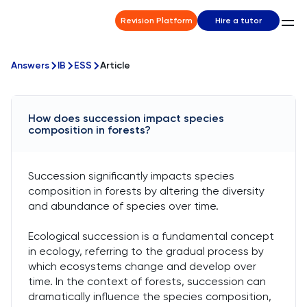
Revision Platform
Hire a tutor
Answers
IB
ESS
Article
How does succession impact species
composition in forests?
Succession significantly impacts species
composition in forests by altering the diversity
and abundance of species over time.
Ecological succession is a fundamental concept
in ecology, referring to the gradual process by
which ecosystems change and develop over
time. In the context of forests, succession can
dramatically influence the species composition,