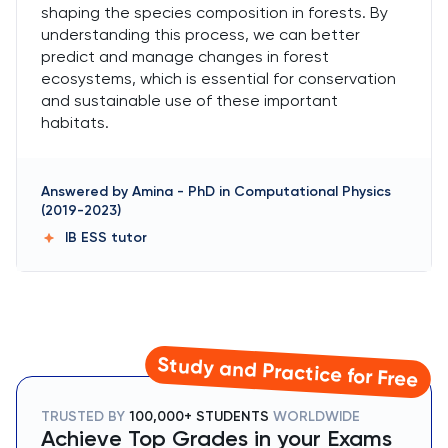
shaping the species composition in forests. By
understanding this process, we can better
predict and manage changes in forest
ecosystems, which is essential for conservation
and sustainable use of these important
habitats.
Answered by
Amina
-
PhD in Computational Physics
(2019-2023)
IB ESS
tutor
Study and Practice for Free
TRUSTED BY
100,000+ STUDENTS
WORLDWIDE
Achieve Top Grades in your Exams