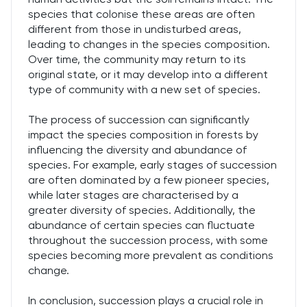
species that colonise these areas are often
different from those in undisturbed areas,
leading to changes in the species composition.
Over time, the community may return to its
original state, or it may develop into a different
type of community with a new set of species.
The process of succession can significantly
impact the species composition in forests by
influencing the diversity and abundance of
species. For example, early stages of succession
are often dominated by a few pioneer species,
while later stages are characterised by a
greater diversity of species. Additionally, the
abundance of certain species can fluctuate
throughout the succession process, with some
species becoming more prevalent as conditions
change.
In conclusion, succession plays a crucial role in