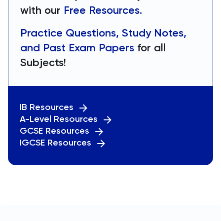
with our
Free Resources.
Practice Questions, Study Notes,
and Past Exam Papers
for all
Subjects!
IB Resources
A-Level Resources
GCSE Resources
IGCSE Resources