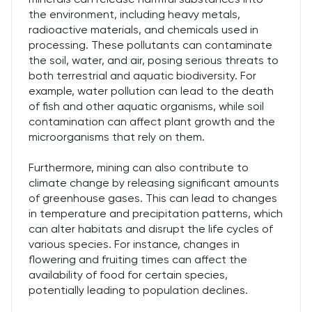
the environment, including heavy metals,
radioactive materials, and chemicals used in
processing. These pollutants can contaminate
the soil, water, and air, posing serious threats to
both terrestrial and aquatic biodiversity. For
example, water pollution can lead to the death
of fish and other aquatic organisms, while soil
contamination can affect plant growth and the
microorganisms that rely on them.
Furthermore, mining can also contribute to
climate change by releasing significant amounts
of greenhouse gases. This can lead to changes
in temperature and precipitation patterns, which
can alter habitats and disrupt the life cycles of
various species. For instance, changes in
flowering and fruiting times can affect the
availability of food for certain species,
potentially leading to population declines.