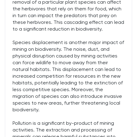
removal of a particular plant species can affect
the herbivores that rely on them for food, which
in turn can impact the predators that prey on
these herbivores. This cascading effect can lead
to a significant reduction in biodiversity.
Species displacement is another major impact of
mining on biodiversity. The noise, dust, and
physical disruption caused by mining activities
can force wildlife to move away from their
natural habitats. This displacement can lead to
increased competition for resources in the new
habitats, potentially leading to the extinction of
less competitive species. Moreover, the
migration of species can also introduce invasive
species to new areas, further threatening local
biodiversity.
Pollution is a significant by-product of mining
activities. The extraction and processing of
minerals can release harmful substances into