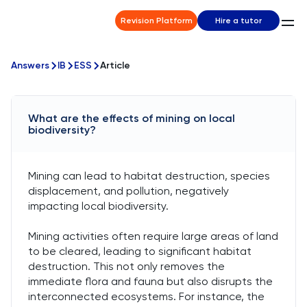
Revision Platform
Hire a tutor
Answers
IB
ESS
Article
What are the effects of mining on local
biodiversity?
Mining can lead to habitat destruction, species
displacement, and pollution, negatively
impacting local biodiversity.
Mining activities often require large areas of land
to be cleared, leading to significant habitat
destruction. This not only removes the
immediate flora and fauna but also disrupts the
interconnected ecosystems. For instance, the