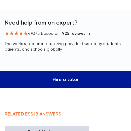
Need help from an expert?
4.93
/5 based on
925
reviews in
The world’s top online tutoring provider trusted by students,
parents, and schools globally.
Hire a tutor
RELATED
ESS
IB
ANSWERS