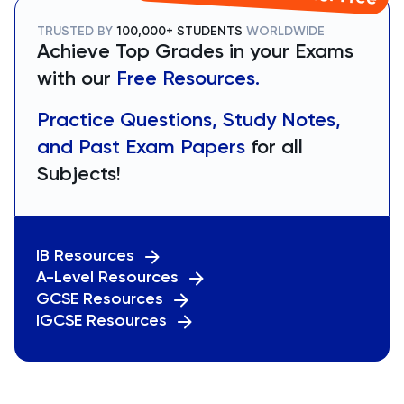
TRUSTED BY
100,000+ STUDENTS
WORLDWIDE
Achieve Top Grades in your Exams
with our
Free Resources.
Practice Questions, Study Notes,
and Past Exam Papers
for all
Subjects!
IB Resources
A-Level Resources
GCSE Resources
IGCSE Resources