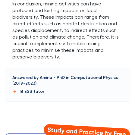
In conclusion, mining activities can have
profound and lasting impacts on local
biodiversity. These impacts can range from
direct effects such as habitat destruction and
species displacement, to indirect effects such
as pollution and climate change. Therefore, it is
crucial to implement sustainable mining
practices to minimise these impacts and
preserve biodiversity.
Answered by
Amina
-
PhD in Computational Physics
(2019-2023)
IB ESS
tutor
Study and Practice for Free