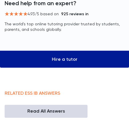
Need help from an expert?
4.93
/5 based on
925
reviews in
The world’s top online tutoring provider trusted by students,
parents, and schools globally.
Hire a tutor
RELATED
ESS
IB
ANSWERS
Read All Answers