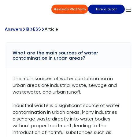
Revision Platform
Hire a tutor
Answers
IB
ESS
Article
What are the main sources of water
contamination in urban areas?
The main sources of water contamination in
urban areas are industrial waste, sewage and
wastewater, and urban runoff.
Industrial waste is a significant source of water
contamination in urban areas. Many industries
discharge waste directly into water bodies
without proper treatment, leading to the
introduction of harmful substances such as