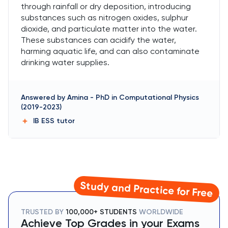
through rainfall or dry deposition, introducing
substances such as nitrogen oxides, sulphur
dioxide, and particulate matter into the water.
These substances can acidify the water,
harming aquatic life, and can also contaminate
drinking water supplies.
Answered by
Amina
-
PhD in Computational Physics
(2019-2023)
IB ESS
tutor
Study and Practice for Free
TRUSTED BY
100,000+ STUDENTS
WORLDWIDE
Achieve Top Grades in your Exams