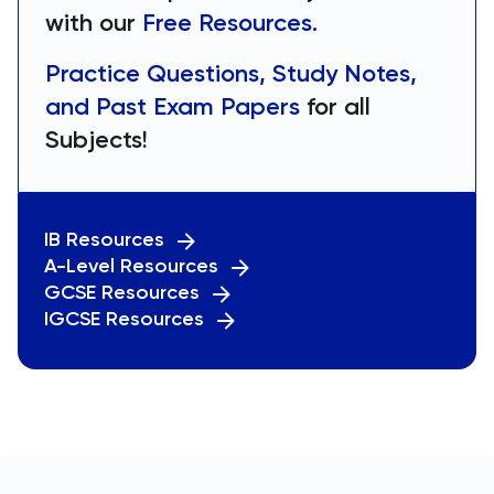
with our
Free Resources.
Practice Questions, Study Notes,
and Past Exam Papers
for all
Subjects!
IB Resources
A-Level Resources
GCSE Resources
IGCSE Resources