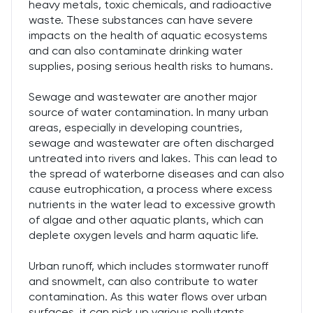
heavy metals, toxic chemicals, and radioactive
waste. These substances can have severe
impacts on the health of aquatic ecosystems
and can also contaminate drinking water
supplies, posing serious health risks to humans.
Sewage and wastewater are another major
source of water contamination. In many urban
areas, especially in developing countries,
sewage and wastewater are often discharged
untreated into rivers and lakes. This can lead to
the spread of waterborne diseases and can also
cause eutrophication, a process where excess
nutrients in the water lead to excessive growth
of algae and other aquatic plants, which can
deplete oxygen levels and harm aquatic life.
Urban runoff, which includes stormwater runoff
and snowmelt, can also contribute to water
contamination. As this water flows over urban
surfaces, it can pick up various pollutants,