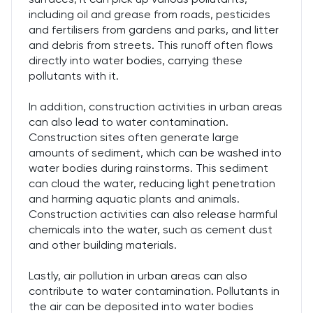
including oil and grease from roads, pesticides
and fertilisers from gardens and parks, and litter
and debris from streets. This runoff often flows
directly into water bodies, carrying these
pollutants with it.
In addition, construction activities in urban areas
can also lead to water contamination.
Construction sites often generate large
amounts of sediment, which can be washed into
water bodies during rainstorms. This sediment
can cloud the water, reducing light penetration
and harming aquatic plants and animals.
Construction activities can also release harmful
chemicals into the water, such as cement dust
and other building materials.
Lastly, air pollution in urban areas can also
contribute to water contamination. Pollutants in
the air can be deposited into water bodies