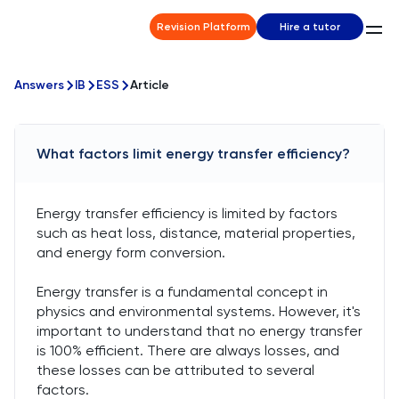
Revision Platform
Hire a tutor
Answers
IB
ESS
Article
What factors limit energy transfer efficiency?
Energy transfer efficiency is limited by factors
such as heat loss, distance, material properties,
and energy form conversion.
Energy transfer is a fundamental concept in
physics and environmental systems. However, it's
important to understand that no energy transfer
is 100% efficient. There are always losses, and
these losses can be attributed to several
factors.