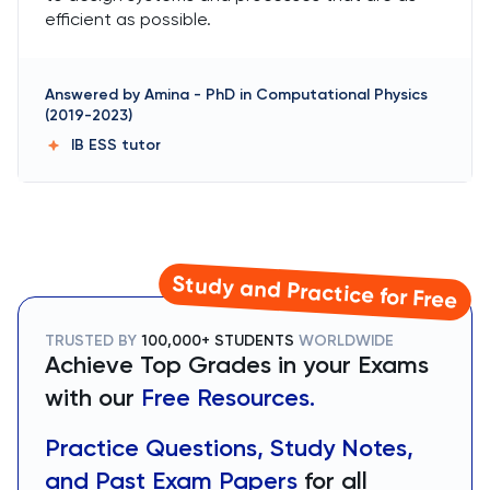
efficient as possible.
Answered by
Amina
-
PhD in Computational Physics
(2019-2023)
IB ESS
tutor
Study and Practice for Free
TRUSTED BY
100,000+ STUDENTS
WORLDWIDE
Achieve Top Grades in your Exams
with our
Free Resources.
Practice Questions, Study Notes,
and Past Exam Papers
for all