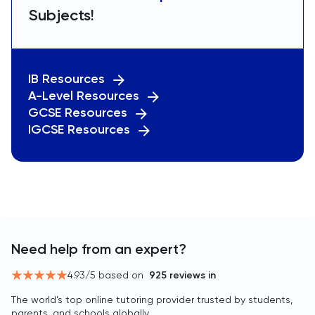
Subjects!
IB Resources
A-Level Resources
GCSE Resources
IGCSE Resources
Need help from an expert?
4.93
/5 based on
925
reviews in
The world’s top online tutoring provider trusted by students,
parents, and schools globally.