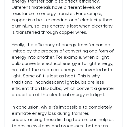
energy transfer can also affect efficiency.
Different materials have different levels of
resistance to energy transfer. For example,
copper is a better conductor of electricity than
aluminium, so less energy is lost when electricity
is transferred through copper wires.
Finally, the efficiency of energy transfer can be
limited by the process of converting one form of
energy into another. For example, when a light
bulb converts electrical energy into light energy,
not all of the electrical energy is converted into
light. Some of it is lost as heat. This is why
traditional incandescent light bulbs are less
efficient than LED bulbs, which convert a greater
proportion of the electrical energy into light.
In conclusion, while it's impossible to completely
eliminate energy loss during transfer,
understanding these limiting factors can help us
to design systems and processes that are as