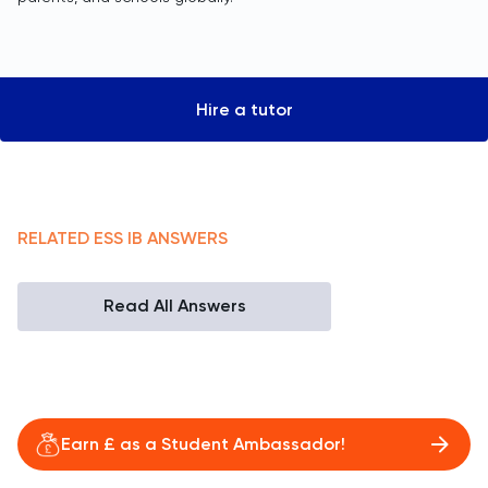
Hire a tutor
RELATED
ESS
IB
ANSWERS
Read All Answers
Earn £ as a Student Ambassador!