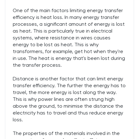
One of the main factors limiting energy transfer
efficiency is heat loss. In many energy transfer
processes, a significant amount of energy is lost
as heat. This is particularly true in electrical
systems, where resistance in wires causes
energy to be lost as heat. This is why
transformers, for example, get hot when they're
in use. The heat is energy that's been lost during
the transfer process.
Distance is another factor that can limit energy
transfer efficiency. The further the energy has to
travel, the more energy is lost along the way.
This is why power lines are often strung high
above the ground, to minimise the distance the
electricity has to travel and thus reduce energy
loss.
The properties of the materials involved in the