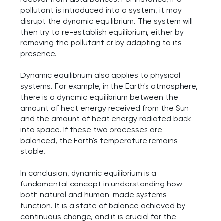
pollutant is introduced into a system, it may
disrupt the dynamic equilibrium. The system will
then try to re-establish equilibrium, either by
removing the pollutant or by adapting to its
presence.
Dynamic equilibrium also applies to physical
systems. For example, in the Earth's atmosphere,
there is a dynamic equilibrium between the
amount of heat energy received from the Sun
and the amount of heat energy radiated back
into space. If these two processes are
balanced, the Earth's temperature remains
stable.
In conclusion, dynamic equilibrium is a
fundamental concept in understanding how
both natural and human-made systems
function. It is a state of balance achieved by
continuous change, and it is crucial for the