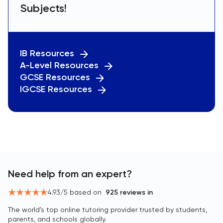
Subjects!
IB Resources
A-Level Resources
GCSE Resources
IGCSE Resources
Need help from an expert?
4.93
/5 based on
925
reviews in
The world’s top online tutoring provider trusted by students,
parents, and schools globally.