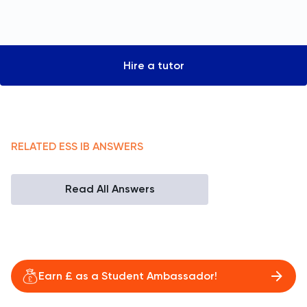
Hire a tutor
RELATED
ESS
IB
ANSWERS
Read All Answers
Earn £ as a Student Ambassador!