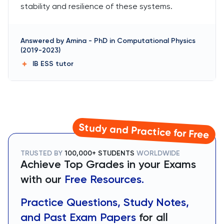
stability and resilience of these systems.
Answered by
Amina
-
PhD in Computational Physics
(2019-2023)
IB ESS
tutor
Study and Practice for Free
TRUSTED BY
100,000+ STUDENTS
WORLDWIDE
Achieve Top Grades in your Exams
with our
Free Resources.
Practice Questions, Study Notes,
and Past Exam Papers
for all