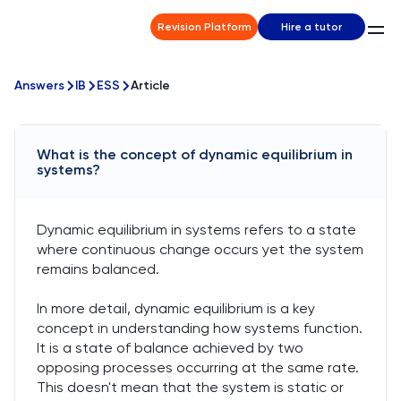
Revision Platform
Hire a tutor
Answers
IB
ESS
Article
What is the concept of dynamic equilibrium in
systems?
Dynamic equilibrium in systems refers to a state
where continuous change occurs yet the system
remains balanced.
In more detail, dynamic equilibrium is a key
concept in understanding how systems function.
It is a state of balance achieved by two
opposing processes occurring at the same rate.
This doesn't mean that the system is static or