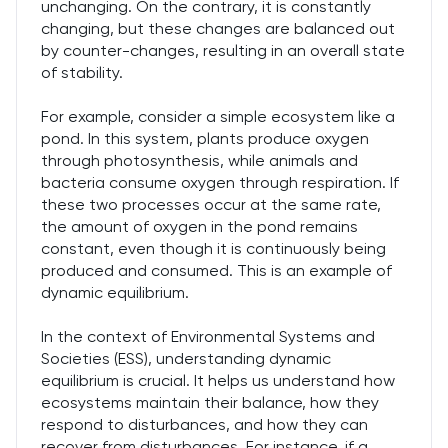
unchanging. On the contrary, it is constantly
changing, but these changes are balanced out
by counter-changes, resulting in an overall state
of stability.
For example, consider a simple ecosystem like a
pond. In this system, plants produce oxygen
through photosynthesis, while animals and
bacteria consume oxygen through respiration. If
these two processes occur at the same rate,
the amount of oxygen in the pond remains
constant, even though it is continuously being
produced and consumed. This is an example of
dynamic equilibrium.
In the context of Environmental Systems and
Societies (ESS), understanding dynamic
equilibrium is crucial. It helps us understand how
ecosystems maintain their balance, how they
respond to disturbances, and how they can
recover from disturbances. For instance, if a