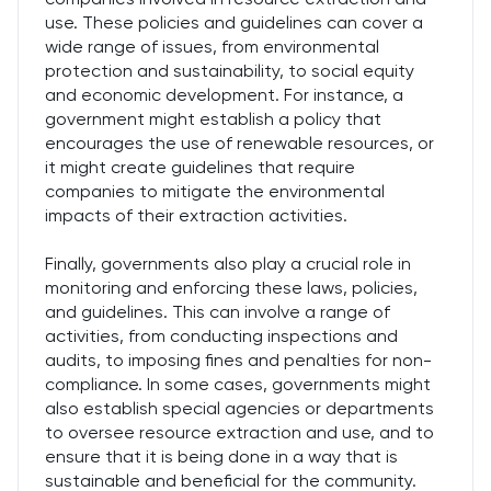
use. These policies and guidelines can cover a
wide range of issues, from environmental
protection and sustainability, to social equity
and economic development. For instance, a
government might establish a policy that
encourages the use of renewable resources, or
it might create guidelines that require
companies to mitigate the environmental
impacts of their extraction activities.
Finally, governments also play a crucial role in
monitoring and enforcing these laws, policies,
and guidelines. This can involve a range of
activities, from conducting inspections and
audits, to imposing fines and penalties for non-
compliance. In some cases, governments might
also establish special agencies or departments
to oversee resource extraction and use, and to
ensure that it is being done in a way that is
sustainable and beneficial for the community.