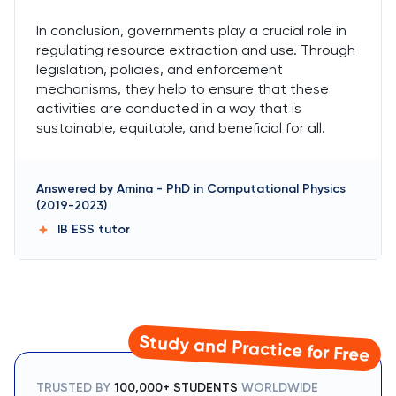
In conclusion, governments play a crucial role in
regulating resource extraction and use. Through
legislation, policies, and enforcement
mechanisms, they help to ensure that these
activities are conducted in a way that is
sustainable, equitable, and beneficial for all.
Answered by
Amina
-
PhD in Computational Physics
(2019-2023)
IB ESS
tutor
Study and Practice for Free
TRUSTED BY
100,000+ STUDENTS
WORLDWIDE