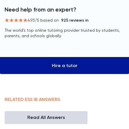
Need help from an expert?
4.93
/5 based on
925
reviews in
The world’s top online tutoring provider trusted by students,
parents, and schools globally.
Hire a tutor
RELATED
ESS
IB
ANSWERS
Read All Answers