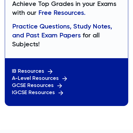
Achieve Top Grades in your Exams
with our
Free Resources.
Practice Questions, Study Notes,
and Past Exam Papers
for all
Subjects!
IB Resources
A-Level Resources
GCSE Resources
IGCSE Resources