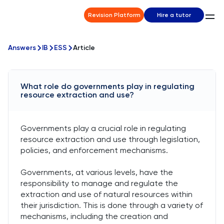
Revision Platform
Hire a tutor
Answers
IB
ESS
Article
What role do governments play in regulating
resource extraction and use?
Governments play a crucial role in regulating
resource extraction and use through legislation,
policies, and enforcement mechanisms.
Governments, at various levels, have the
responsibility to manage and regulate the
extraction and use of natural resources within
their jurisdiction. This is done through a variety of
mechanisms, including the creation and