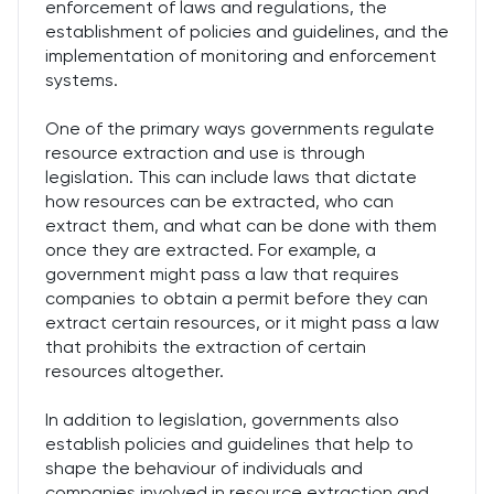
enforcement of laws and regulations, the
establishment of policies and guidelines, and the
implementation of monitoring and enforcement
systems.
One of the primary ways governments regulate
resource extraction and use is through
legislation. This can include laws that dictate
how resources can be extracted, who can
extract them, and what can be done with them
once they are extracted. For example, a
government might pass a law that requires
companies to obtain a permit before they can
extract certain resources, or it might pass a law
that prohibits the extraction of certain
resources altogether.
In addition to legislation, governments also
establish policies and guidelines that help to
shape the behaviour of individuals and
companies involved in resource extraction and