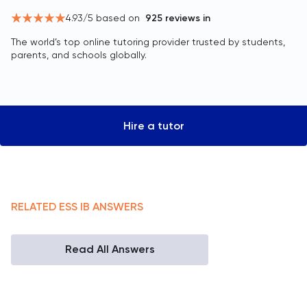
4.93
/5 based on
925
reviews in
The world’s top online tutoring provider trusted by students,
parents, and schools globally.
Hire a tutor
RELATED
ESS
IB
ANSWERS
Read All Answers