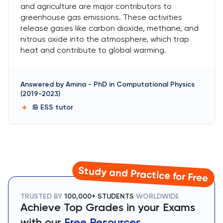
and agriculture are major contributors to
greenhouse gas emissions. These activities
release gases like carbon dioxide, methane, and
nitrous oxide into the atmosphere, which trap
heat and contribute to global warming.
Answered by
Amina
-
PhD in Computational Physics
(2019-2023)
IB ESS
tutor
Study and Practice for Free
TRUSTED BY
100,000+ STUDENTS
WORLDWIDE
Achieve Top Grades in your Exams
with our
Free Resources.