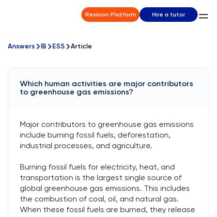
Revision Platform
Hire a tutor
Answers
IB
ESS
Article
Which human activities are major contributors
to greenhouse gas emissions?
Major contributors to greenhouse gas emissions
include burning fossil fuels, deforestation,
industrial processes, and agriculture.
Burning fossil fuels for electricity, heat, and
transportation is the largest single source of
global greenhouse gas emissions. This includes
the combustion of coal, oil, and natural gas.
When these fossil fuels are burned, they release