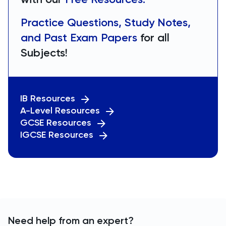
Practice Questions, Study Notes,
and Past Exam Papers
for all
Subjects!
IB Resources
A-Level Resources
GCSE Resources
IGCSE Resources
Need help from an expert?