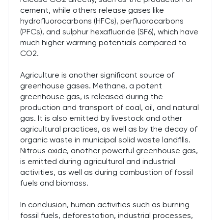
cement, while others release gases like
hydrofluorocarbons (HFCs), perfluorocarbons
(PFCs), and sulphur hexafluoride (SF6), which have
much higher warming potentials compared to
CO2.
Agriculture is another significant source of
greenhouse gases. Methane, a potent
greenhouse gas, is released during the
production and transport of coal, oil, and natural
gas. It is also emitted by livestock and other
agricultural practices, as well as by the decay of
organic waste in municipal solid waste landfills.
Nitrous oxide, another powerful greenhouse gas,
is emitted during agricultural and industrial
activities, as well as during combustion of fossil
fuels and biomass.
In conclusion, human activities such as burning
fossil fuels, deforestation, industrial processes,