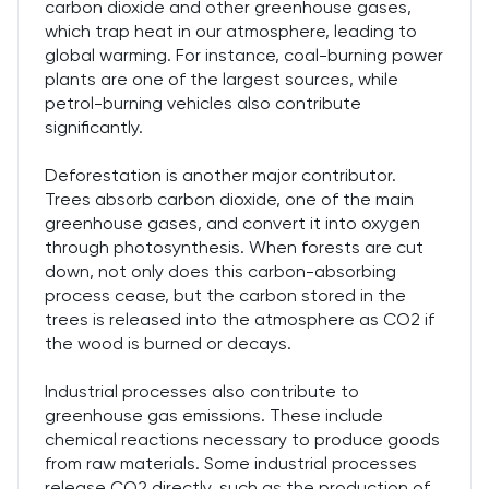
carbon dioxide and other greenhouse gases,
which trap heat in our atmosphere, leading to
global warming. For instance, coal-burning power
plants are one of the largest sources, while
petrol-burning vehicles also contribute
significantly.
Deforestation is another major contributor.
Trees absorb carbon dioxide, one of the main
greenhouse gases, and convert it into oxygen
through photosynthesis. When forests are cut
down, not only does this carbon-absorbing
process cease, but the carbon stored in the
trees is released into the atmosphere as CO2 if
the wood is burned or decays.
Industrial processes also contribute to
greenhouse gas emissions. These include
chemical reactions necessary to produce goods
from raw materials. Some industrial processes
release CO2 directly, such as the production of