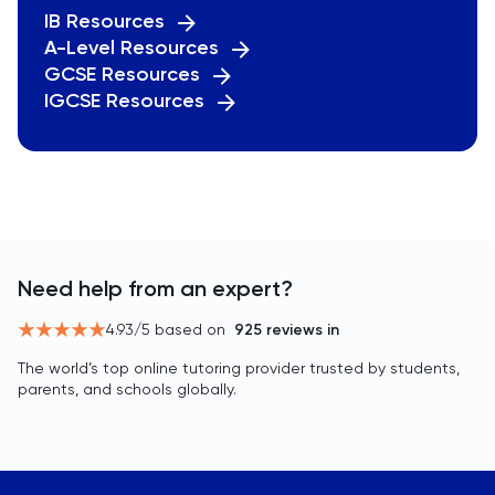
IB Resources
A-Level Resources
GCSE Resources
IGCSE Resources
Need help from an expert?
4.93
/5 based on
925
reviews in
The world’s top online tutoring provider trusted by students,
parents, and schools globally.