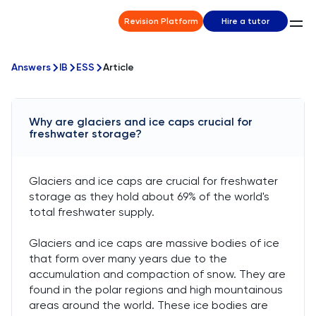
Revision Platform
Hire a tutor
Answers
IB
ESS
Article
Why are glaciers and ice caps crucial for
freshwater storage?
Glaciers and ice caps are crucial for freshwater
storage as they hold about 69% of the world's
total freshwater supply.
Glaciers and ice caps are massive bodies of ice
that form over many years due to the
accumulation and compaction of snow. They are
found in the polar regions and high mountainous
areas around the world. These ice bodies are