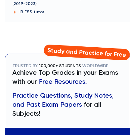
(2019-2023)
IB ESS
tutor
Study and Practice for Free
TRUSTED BY
100,000+ STUDENTS
WORLDWIDE
Achieve Top Grades in your Exams
with our
Free Resources.
Practice Questions, Study Notes,
and Past Exam Papers
for all
Subjects!