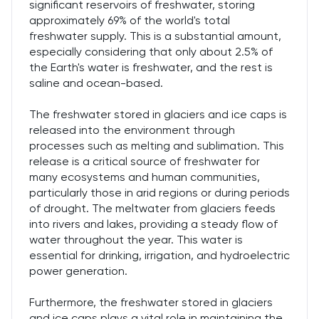
significant reservoirs of freshwater, storing
approximately 69% of the world's total
freshwater supply. This is a substantial amount,
especially considering that only about 2.5% of
the Earth's water is freshwater, and the rest is
saline and ocean-based.
The freshwater stored in glaciers and ice caps is
released into the environment through
processes such as melting and sublimation. This
release is a critical source of freshwater for
many ecosystems and human communities,
particularly those in arid regions or during periods
of drought. The meltwater from glaciers feeds
into rivers and lakes, providing a steady flow of
water throughout the year. This water is
essential for drinking, irrigation, and hydroelectric
power generation.
Furthermore, the freshwater stored in glaciers
and ice caps plays a vital role in maintaining the