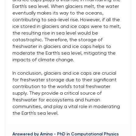
Earth's sea level. When glaciers melt, the water
eventually makes its way to the oceans,
contributing to sea-level rise. However, if all the
ice stored in glaciers and ice caps were to melt,
the resulting rise in sea level would be
catastrophic. Therefore, the storage of
freshwater in glaciers and ice caps helps to
moderate the Earth's sea level, mitigating the
impacts of climate change.
In conclusion, glaciers and ice caps are crucial
for freshwater storage due to their significant
contribution to the world's total freshwater
supply. They provide a critical source of
freshwater for ecosystems and human
communities, and play a vital role in moderating
the Earth's sea level.
Answered by
Amina
-
PhD in Computational Physics