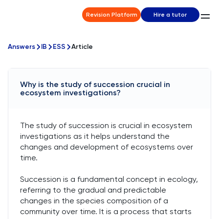
Revision Platform
Hire a tutor
Answers
IB
ESS
Article
Why is the study of succession crucial in
ecosystem investigations?
The study of succession is crucial in ecosystem
investigations as it helps understand the
changes and development of ecosystems over
time.
Succession is a fundamental concept in ecology,
referring to the gradual and predictable
changes in the species composition of a
community over time. It is a process that starts