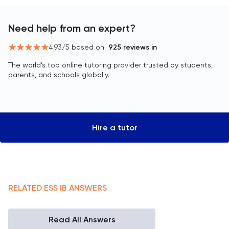
Need help from an expert?
4.93
/5 based on
925
reviews in
The world’s top online tutoring provider trusted by students,
parents, and schools globally.
Hire a tutor
RELATED
ESS
IB
ANSWERS
Read All Answers