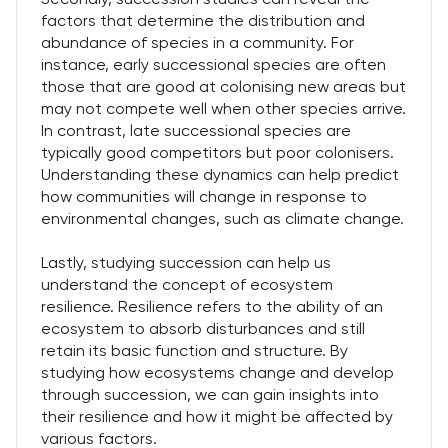
factors that determine the distribution and
abundance of species in a community. For
instance, early successional species are often
those that are good at colonising new areas but
may not compete well when other species arrive.
In contrast, late successional species are
typically good competitors but poor colonisers.
Understanding these dynamics can help predict
how communities will change in response to
environmental changes, such as climate change.
Lastly, studying succession can help us
understand the concept of ecosystem
resilience. Resilience refers to the ability of an
ecosystem to absorb disturbances and still
retain its basic function and structure. By
studying how ecosystems change and develop
through succession, we can gain insights into
their resilience and how it might be affected by
various factors.