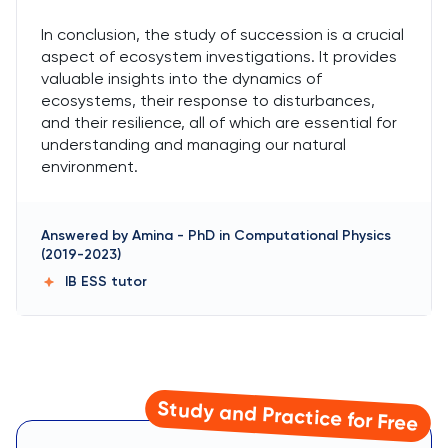
In conclusion, the study of succession is a crucial
aspect of ecosystem investigations. It provides
valuable insights into the dynamics of
ecosystems, their response to disturbances,
and their resilience, all of which are essential for
understanding and managing our natural
environment.
Answered by
Amina
-
PhD in Computational Physics
(2019-2023)
IB ESS
tutor
Study and Practice for Free