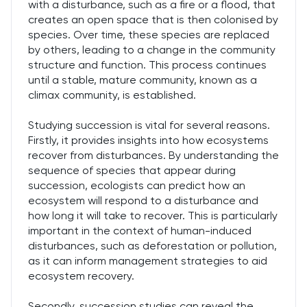
with a disturbance, such as a fire or a flood, that
creates an open space that is then colonised by
species. Over time, these species are replaced
by others, leading to a change in the community
structure and function. This process continues
until a stable, mature community, known as a
climax community, is established.
Studying succession is vital for several reasons.
Firstly, it provides insights into how ecosystems
recover from disturbances. By understanding the
sequence of species that appear during
succession, ecologists can predict how an
ecosystem will respond to a disturbance and
how long it will take to recover. This is particularly
important in the context of human-induced
disturbances, such as deforestation or pollution,
as it can inform management strategies to aid
ecosystem recovery.
Secondly, succession studies can reveal the