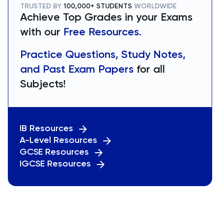
TRUSTED BY
100,000+ STUDENTS
WORLDWIDE
Achieve Top Grades in your Exams
with our
Free Resources.
Practice Questions, Study Notes,
and Past Exam Papers
for all
Subjects!
IB Resources
A-Level Resources
GCSE Resources
IGCSE Resources