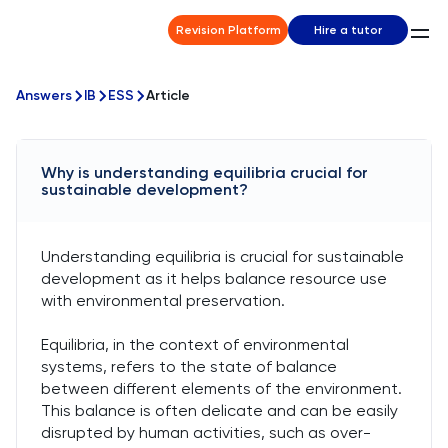
Revision Platform
Hire a tutor
Answers
IB
ESS
Article
Why is understanding equilibria crucial for
sustainable development?
Understanding equilibria is crucial for sustainable
development as it helps balance resource use
with environmental preservation.
Equilibria, in the context of environmental
systems, refers to the state of balance
between different elements of the environment.
This balance is often delicate and can be easily
disrupted by human activities, such as over-