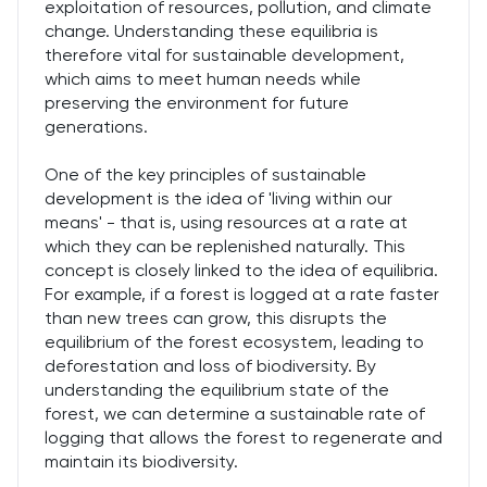
exploitation of resources, pollution, and climate
change. Understanding these equilibria is
therefore vital for sustainable development,
which aims to meet human needs while
preserving the environment for future
generations.
One of the key principles of sustainable
development is the idea of 'living within our
means' - that is, using resources at a rate at
which they can be replenished naturally. This
concept is closely linked to the idea of equilibria.
For example, if a forest is logged at a rate faster
than new trees can grow, this disrupts the
equilibrium of the forest ecosystem, leading to
deforestation and loss of biodiversity. By
understanding the equilibrium state of the
forest, we can determine a sustainable rate of
logging that allows the forest to regenerate and
maintain its biodiversity.