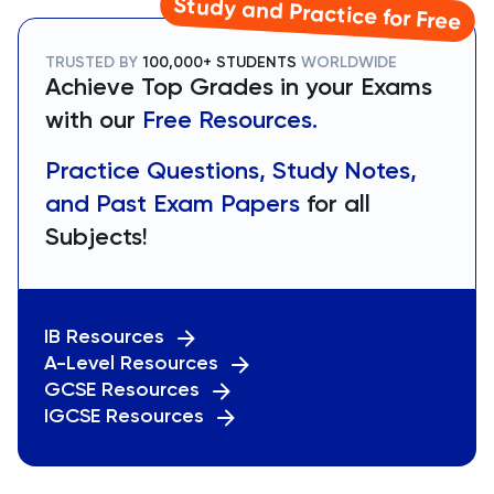
Study and Practice for Free
TRUSTED BY
100,000+ STUDENTS
WORLDWIDE
Achieve Top Grades in your Exams
with our
Free Resources.
Practice Questions, Study Notes,
and Past Exam Papers
for all
Subjects!
IB Resources
A-Level Resources
GCSE Resources
IGCSE Resources