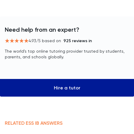
Need help from an expert?
4.93
/5 based on
925
reviews in
The world’s top online tutoring provider trusted by students,
parents, and schools globally.
Hire a tutor
RELATED
ESS
IB
ANSWERS