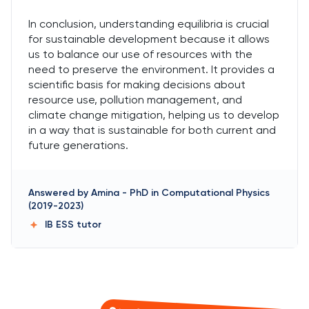
In conclusion, understanding equilibria is crucial
for sustainable development because it allows
us to balance our use of resources with the
need to preserve the environment. It provides a
scientific basis for making decisions about
resource use, pollution management, and
climate change mitigation, helping us to develop
in a way that is sustainable for both current and
future generations.
Answered by
Amina
-
PhD in Computational Physics
(2019-2023)
IB ESS
tutor