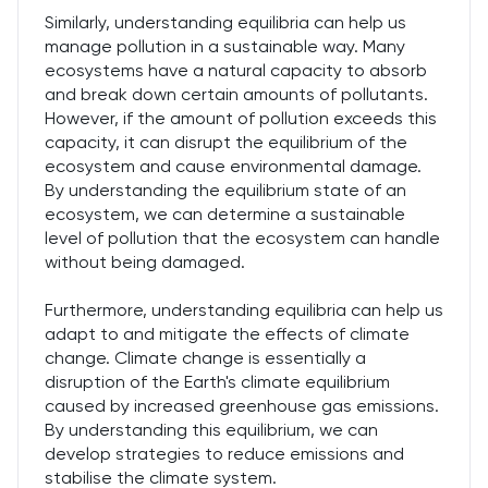
Similarly, understanding equilibria can help us
manage pollution in a sustainable way. Many
ecosystems have a natural capacity to absorb
and break down certain amounts of pollutants.
However, if the amount of pollution exceeds this
capacity, it can disrupt the equilibrium of the
ecosystem and cause environmental damage.
By understanding the equilibrium state of an
ecosystem, we can determine a sustainable
level of pollution that the ecosystem can handle
without being damaged.
Furthermore, understanding equilibria can help us
adapt to and mitigate the effects of climate
change. Climate change is essentially a
disruption of the Earth's climate equilibrium
caused by increased greenhouse gas emissions.
By understanding this equilibrium, we can
develop strategies to reduce emissions and
stabilise the climate system.