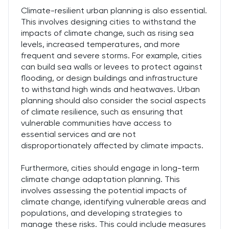
Climate-resilient urban planning is also essential.
This involves designing cities to withstand the
impacts of climate change, such as rising sea
levels, increased temperatures, and more
frequent and severe storms. For example, cities
can build sea walls or levees to protect against
flooding, or design buildings and infrastructure
to withstand high winds and heatwaves. Urban
planning should also consider the social aspects
of climate resilience, such as ensuring that
vulnerable communities have access to
essential services and are not
disproportionately affected by climate impacts.
Furthermore, cities should engage in long-term
climate change adaptation planning. This
involves assessing the potential impacts of
climate change, identifying vulnerable areas and
populations, and developing strategies to
manage these risks. This could include measures