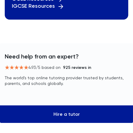
IGCSE Resources
Need help from an expert?
4.93
/5 based on
925
reviews in
The world’s top online tutoring provider trusted by students,
parents, and schools globally.
Hire a tutor