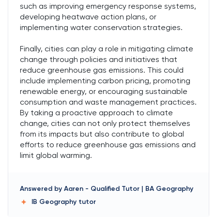
such as improving emergency response systems,
developing heatwave action plans, or
implementing water conservation strategies.
Finally, cities can play a role in mitigating climate
change through policies and initiatives that
reduce greenhouse gas emissions. This could
include implementing carbon pricing, promoting
renewable energy, or encouraging sustainable
consumption and waste management practices.
By taking a proactive approach to climate
change, cities can not only protect themselves
from its impacts but also contribute to global
efforts to reduce greenhouse gas emissions and
limit global warming.
Answered by
Aaren
-
Qualified Tutor | BA Geography
IB Geography
tutor