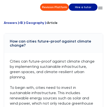
Revision Platform
Hire a tutor
Answers
IB
Geography
Article
How can cities future-proof against climate
change?
Cities can future-proof against climate change
by implementing sustainable infrastructure,
green spaces, and climate-resilient urban
planning.
To begin with, cities need to invest in
sustainable infrastructure. This includes
renewable energy sources such as solar and
wind power, which not only reduce greenhouse