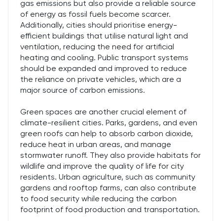
gas emissions but also provide a reliable source
of energy as fossil fuels become scarcer.
Additionally, cities should prioritise energy-
efficient buildings that utilise natural light and
ventilation, reducing the need for artificial
heating and cooling. Public transport systems
should be expanded and improved to reduce
the reliance on private vehicles, which are a
major source of carbon emissions.
Green spaces are another crucial element of
climate-resilient cities. Parks, gardens, and even
green roofs can help to absorb carbon dioxide,
reduce heat in urban areas, and manage
stormwater runoff. They also provide habitats for
wildlife and improve the quality of life for city
residents. Urban agriculture, such as community
gardens and rooftop farms, can also contribute
to food security while reducing the carbon
footprint of food production and transportation.