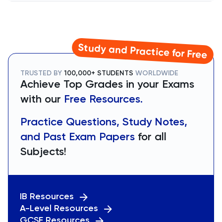
Study and Practice for Free
TRUSTED BY
100,000+ STUDENTS
WORLDWIDE
Achieve Top Grades in your Exams
with our
Free Resources.
Practice Questions, Study Notes,
and Past Exam Papers
for all
Subjects!
IB Resources
A-Level Resources
GCSE Resources