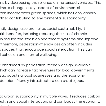
ns by decreasing the reliance on motorised vehicles. This
 climate change, a key aspect of environmental
often incorporates green spaces, which not only absorb
ther contributing to environmental sustainability.
dly design also promotes social sustainability. It
h benefits, including reducing the risk of chronic
an reduce the strain on healthcare systems and improve
urthermore, pedestrian-friendly design often includes
 spaces that encourage social interaction. This can
al cohesion and mental wellbeing.
be enhanced by pedestrian-friendly design. Walkable
hich can increase tax revenues for local governments.
ists, boosting local businesses and the economy.
estrian-friendly infrastructure can create jobs,
to urban sustainability in multiple ways. It reduces carbon
alth and social interaction, and can boost the economy.