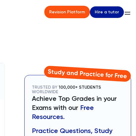
Hire a tutor
Revision Platform
Study and Practice for Free
TRUSTED BY
100,000+ STUDENTS
WORLDWIDE
Achieve Top Grades in your
Exams with our
Free
Resources.
Practice Questions, Study