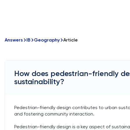
Answers
IB
Geography
Article
How does pedestrian-friendly de
sustainability?
Pedestrian-friendly design contributes to urban susta
and fostering community interaction.
Pedestrian-friendly design is a key aspect of sustain