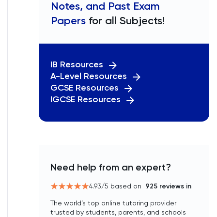
Notes, and Past Exam
Papers
for all Subjects!
IB Resources
A-Level Resources
GCSE Resources
IGCSE Resources
Need help from an expert?
4.93
/5 based on
925
reviews in
The world’s top online tutoring provider
trusted by students, parents, and schools