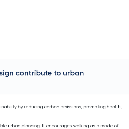
sign contribute to urban
inability by reducing carbon emissions, promoting health,
able urban planning. It encourages walking as a mode of