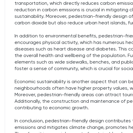
transportation, which directly reduces carbon emissio
reduction in carbon emissions is crucial in mitigating
sustainability. Moreover, pedestrian-friendly design 
carbon dioxide but also reduce urban heat islands, fur
In addition to environmental benefits, pedestrian-frien
encourages physical activity, which has numerous healt
diseases such as heart disease and diabetes. This c
the overall health and wellbeing of the population. F
elements such as wide sidewalks, benches, and public
foster a sense of community, which is crucial for soci
Economic sustainability is another aspect that can 
neighbourhoods often have higher property values, w
Moreover, pedestrian-friendly areas can attract tour
Additionally, the construction and maintenance of ped
contributing to economic growth.
In conclusion, pedestrian-friendly design contributes 
emissions and mitigates climate change, promotes he