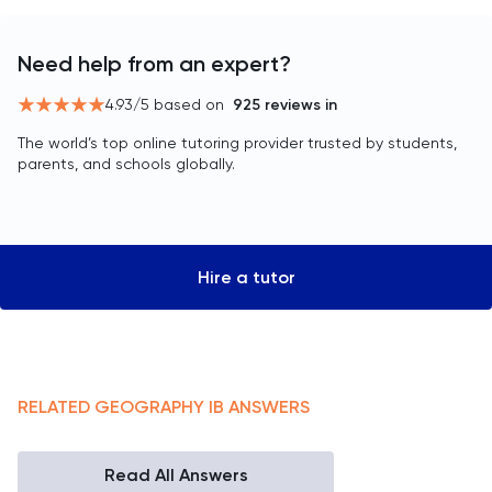
Need help from an expert?
4.93
/5 based on
925
reviews in
The world’s top online tutoring provider trusted by students,
parents, and schools globally.
Hire a tutor
RELATED
GEOGRAPHY
IB
ANSWERS
Read All Answers