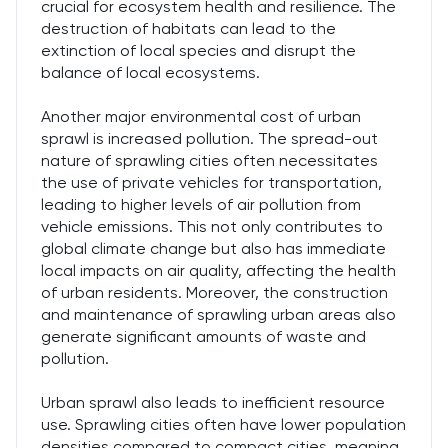
crucial for ecosystem health and resilience. The
destruction of habitats can lead to the
extinction of local species and disrupt the
balance of local ecosystems.
Another major environmental cost of urban
sprawl is increased pollution. The spread-out
nature of sprawling cities often necessitates
the use of private vehicles for transportation,
leading to higher levels of air pollution from
vehicle emissions. This not only contributes to
global climate change but also has immediate
local impacts on air quality, affecting the health
of urban residents. Moreover, the construction
and maintenance of sprawling urban areas also
generate significant amounts of waste and
pollution.
Urban sprawl also leads to inefficient resource
use. Sprawling cities often have lower population
densities compared to compact cities, meaning