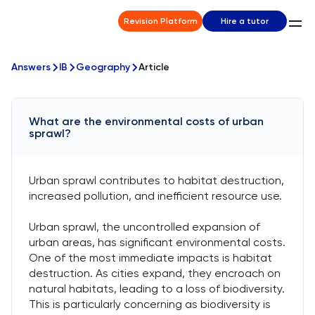
Revision Platform
Hire a tutor
Answers
IB
Geography
Article
What are the environmental costs of urban
sprawl?
Urban sprawl contributes to habitat destruction,
increased pollution, and inefficient resource use.
Urban sprawl, the uncontrolled expansion of
urban areas, has significant environmental costs.
One of the most immediate impacts is habitat
destruction. As cities expand, they encroach on
natural habitats, leading to a loss of biodiversity.
This is particularly concerning as biodiversity is