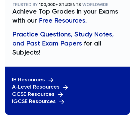
TRUSTED BY
100,000+ STUDENTS
WORLDWIDE
Achieve Top Grades in your Exams
with our
Free Resources.
Practice Questions, Study Notes,
and Past Exam Papers
for all
Subjects!
IB Resources
A-Level Resources
GCSE Resources
IGCSE Resources