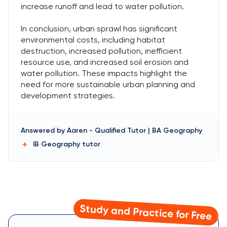
increase runoff and lead to water pollution.
In conclusion, urban sprawl has significant
environmental costs, including habitat
destruction, increased pollution, inefficient
resource use, and increased soil erosion and
water pollution. These impacts highlight the
need for more sustainable urban planning and
development strategies.
Answered by
Aaren
-
Qualified Tutor | BA Geography
IB Geography
tutor
Study and Practice for Free