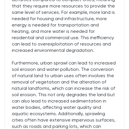
that they require more resources to provide the
same level of services. For example, more land is
needed for housing and infrastructure, more
energy is needed for transportation and
heating, and more water is needed for
residential and commercial use. This inefficiency
can lead to overexploitation of resources and
increased environmental degradation.
Furthermore, urban sprawl can lead to increased
soil erosion and water pollution. The conversion
of natural land to urban uses often involves the
removal of vegetation and the alteration of
natural landforms, which can increase the risk of
soil erosion. This not only degrades the land but
can also lead to increased sedimentation in
water bodies, affecting water quality and
aquatic ecosystems. Additionally, sprawling
cities often have extensive impervious surfaces,
such as roads and parking lots, which can