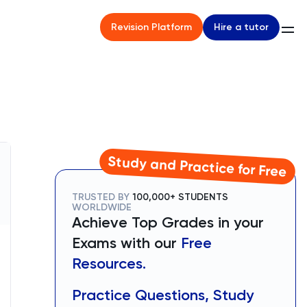
Hire a tutor
Revision Platform
Study and Practice for Free
TRUSTED BY
100,000+ STUDENTS
WORLDWIDE
Achieve Top Grades in your
Exams with our
Free
Resources.
Practice Questions, Study