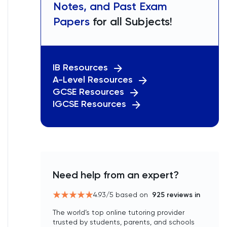
Notes, and Past Exam
Papers
for all Subjects!
IB Resources
A-Level Resources
GCSE Resources
IGCSE Resources
Need help from an expert?
4.93
/5 based on
925
reviews in
The world’s top online tutoring provider
trusted by students, parents, and schools