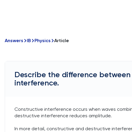
Answers
IB
Physics
Article
Describe the difference between 
interference.
Constructive interference occurs when waves combine
destructive interference reduces amplitude.
In more detail, constructive and destructive interfe