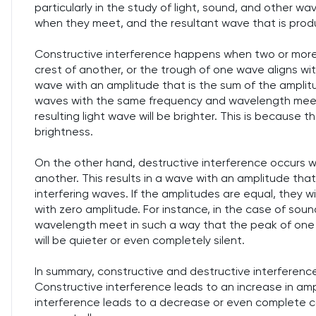
particularly in the study of light, sound, and other
when they meet, and the resultant wave that is prod
Constructive interference happens when two or more
crest of another, or the trough of one wave aligns wit
wave with an amplitude that is the sum of the amplitud
waves with the same frequency and wavelength meet i
resulting light wave will be brighter. This is because th
brightness.
On the other hand, destructive interference occurs w
another. This results in a wave with an amplitude tha
interfering waves. If the amplitudes are equal, they w
with zero amplitude. For instance, in the case of so
wavelength meet in such a way that the peak of one a
will be quieter or even completely silent.
In summary, constructive and destructive interferenc
Constructive interference leads to an increase in ampl
interference leads to a decrease or even complete ca