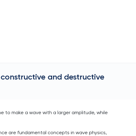
constructive and destructive
 to make a wave with a larger amplitude, while
rence are fundamental concepts in wave physics,