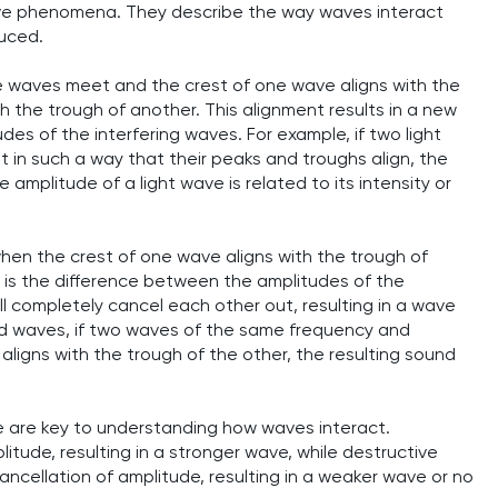
 wave phenomena. They describe the way waves interact
uced.
 waves meet and the crest of one wave aligns with the
h the trough of another. This alignment results in a new
es of the interfering waves. For example, if two light
n such a way that their peaks and troughs align, the
e amplitude of a light wave is related to its intensity or
hen the crest of one wave aligns with the trough of
t is the difference between the amplitudes of the
ill completely cancel each other out, resulting in a wave
und waves, if two waves of the same frequency and
ligns with the trough of the other, the resulting sound
e are key to understanding how waves interact.
itude, resulting in a stronger wave, while destructive
ncellation of amplitude, resulting in a weaker wave or no