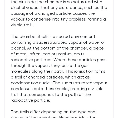
the air inside the chamber is so saturated with
alcohol vapour that any disturbance, such as the
passage of a charged particle, causes the
vapour to condense into tiny droplets, forming a
visible trail.
The chamber itself is a sealed environment
containing a supersaturated vapour of water or
alcohol. At the bottom of the chamber, a piece
of metal, often lead or uranium, emits
radioactive particles. When these particles pass
through the vapour, they ionise the gas
molecules along their path. This ionisation forms
a trail of charged particles, which act as
condensation nuclei. The supersaturated vapour
condenses onto these nuclei, creating a visible
trail that corresponds to the path of the
radioactive particle.
The trails differ depending on the type and
energy of the radiation. Alpha particles, for