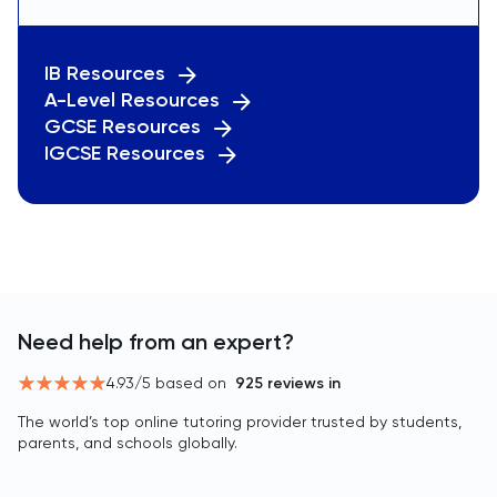
IB Resources
A-Level Resources
GCSE Resources
IGCSE Resources
Need help from an expert?
4.93
/5 based on
925
reviews in
The world’s top online tutoring provider trusted by students,
parents, and schools globally.