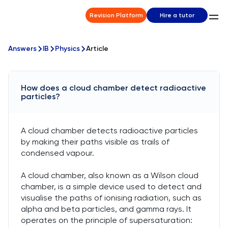
Revision Platform
Hire a tutor
Answers
IB
Physics
Article
How does a cloud chamber detect radioactive
particles?
A cloud chamber detects radioactive particles
by making their paths visible as trails of
condensed vapour.
A cloud chamber, also known as a Wilson cloud
chamber, is a simple device used to detect and
visualise the paths of ionising radiation, such as
alpha and beta particles, and gamma rays. It
operates on the principle of supersaturation: