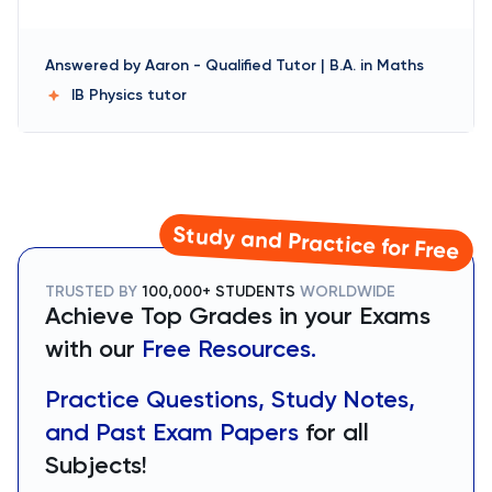
Answered by
Aaron
-
Qualified Tutor | B.A. in Maths
IB Physics
tutor
Study and Practice for Free
TRUSTED BY
100,000+ STUDENTS
WORLDWIDE
Achieve Top Grades in your Exams
with our
Free Resources.
Practice Questions, Study Notes,
and Past Exam Papers
for all
Subjects!