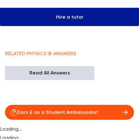
Hire a tutor
RELATED
PHYSICS
IB
ANSWERS
Read All Answers
Earn £ as a Student Ambassador!
Loading...
Loading...