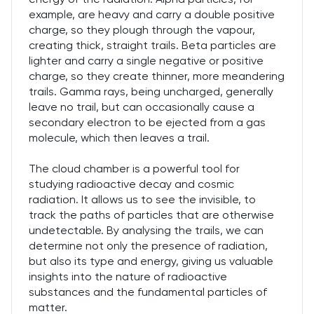
example, are heavy and carry a double positive
charge, so they plough through the vapour,
creating thick, straight trails. Beta particles are
lighter and carry a single negative or positive
charge, so they create thinner, more meandering
trails. Gamma rays, being uncharged, generally
leave no trail, but can occasionally cause a
secondary electron to be ejected from a gas
molecule, which then leaves a trail.
The cloud chamber is a powerful tool for
studying radioactive decay and cosmic
radiation. It allows us to see the invisible, to
track the paths of particles that are otherwise
undetectable. By analysing the trails, we can
determine not only the presence of radiation,
but also its type and energy, giving us valuable
insights into the nature of radioactive
substances and the fundamental particles of
matter.