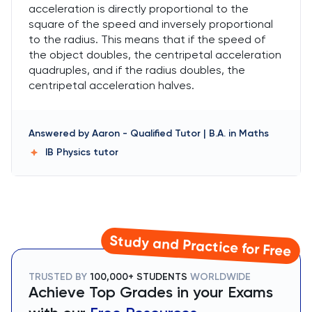
acceleration is directly proportional to the
square of the speed and inversely proportional
to the radius. This means that if the speed of
the object doubles, the centripetal acceleration
quadruples, and if the radius doubles, the
centripetal acceleration halves.
Answered by
Aaron
-
Qualified Tutor | B.A. in Maths
IB Physics
tutor
Study and Practice for Free
TRUSTED BY
100,000+ STUDENTS
WORLDWIDE
Achieve Top Grades in your Exams