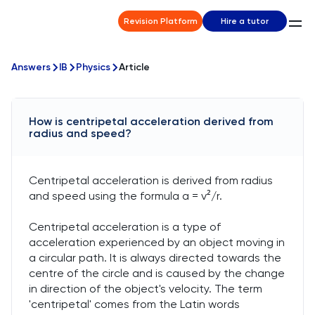
Revision Platform
Hire a tutor
Answers
IB
Physics
Article
How is centripetal acceleration derived from
radius and speed?
Centripetal acceleration is derived from radius
and speed using the formula a = v²/r.
Centripetal acceleration is a type of
acceleration experienced by an object moving in
a circular path. It is always directed towards the
centre of the circle and is caused by the change
in direction of the object's velocity. The term
'centripetal' comes from the Latin words