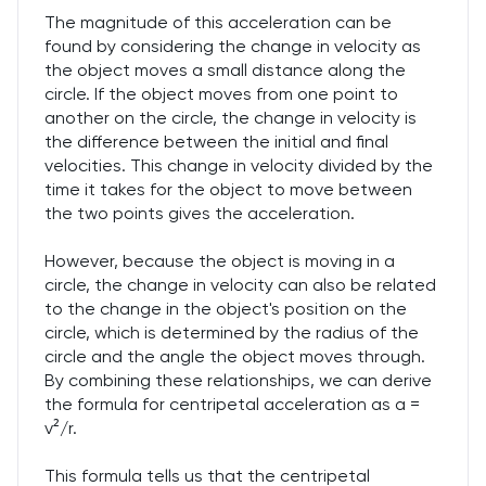
The magnitude of this acceleration can be
found by considering the change in velocity as
the object moves a small distance along the
circle. If the object moves from one point to
another on the circle, the change in velocity is
the difference between the initial and final
velocities. This change in velocity divided by the
time it takes for the object to move between
the two points gives the acceleration.
However, because the object is moving in a
circle, the change in velocity can also be related
to the change in the object's position on the
circle, which is determined by the radius of the
circle and the angle the object moves through.
By combining these relationships, we can derive
the formula for centripetal acceleration as a =
v²/r.
This formula tells us that the centripetal