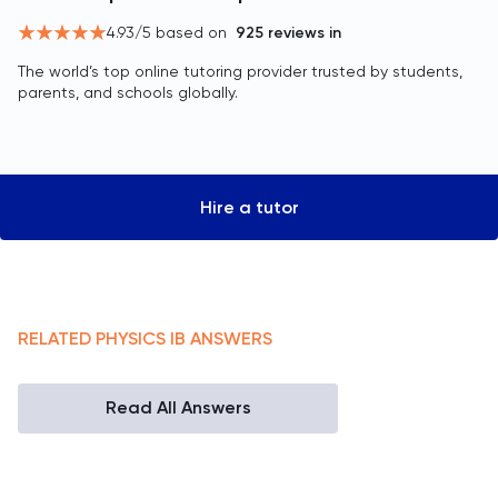
4.93
/5 based on
925
reviews in
The world’s top online tutoring provider trusted by students,
parents, and schools globally.
Hire a tutor
RELATED
PHYSICS
IB
ANSWERS
Read All Answers