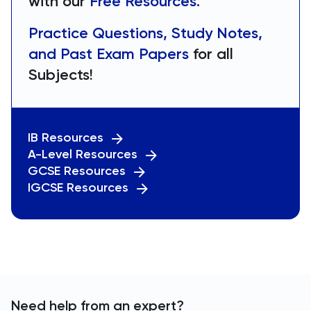
with our
Free Resources.
Practice Questions, Study Notes,
and Past Exam Papers
for all
Subjects!
IB Resources
A-Level Resources
GCSE Resources
IGCSE Resources
Need help from an expert?