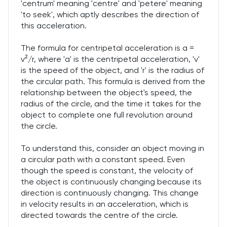
'centrum' meaning 'centre' and 'petere' meaning
'to seek', which aptly describes the direction of
this acceleration.
The formula for centripetal acceleration is a =
v²/r, where 'a' is the centripetal acceleration, 'v'
is the speed of the object, and 'r' is the radius of
the circular path. This formula is derived from the
relationship between the object's speed, the
radius of the circle, and the time it takes for the
object to complete one full revolution around
the circle.
To understand this, consider an object moving in
a circular path with a constant speed. Even
though the speed is constant, the velocity of
the object is continuously changing because its
direction is continuously changing. This change
in velocity results in an acceleration, which is
directed towards the centre of the circle.