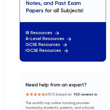
Notes, and Past Exam
Papers
for all Subjects!
IB Resources
A-Level Resources
GCSE Resources
IGCSE Resources
Need help from an expert?
4.93
/5 based on
925
reviews in
The world’s top online tutoring provider
trusted by students, parents, and schools