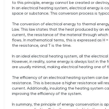
to this principle, energy cannot be created or destro
In an electrical heating system, electrical energy is 
space or substance. This conversion process is typicall
The conversion of electrical energy to thermal energy
Law. This law states that the heat produced by an elec
current, the resistance of the material through which 
flows. In mathematical terms, this is expressed as H = 
the resistance, and T is the time.
In an ideal electrical heating system, all the electri
However, in reality, some energy is always lost in the 
are usually minimal, making electrical heating one of
The efficiency of an electrical heating system can be 
resistance. This is because a higher resistance will r
current. Additionally, insulating the heating system c
improving the efficiency of the system.
In summary, the principle of energy conservation is app