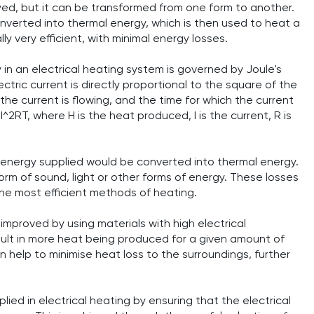
yed, but it can be transformed from one form to another.
converted into thermal energy, which is then used to heat a
y very efficient, with minimal energy losses.
 in an electrical heating system is governed by Joule's
tric current is directly proportional to the square of the
the current is flowing, and the time for which the current
I^2RT, where H is the heat produced, I is the current, R is
cal energy supplied would be converted into thermal energy.
form of sound, light or other forms of energy. These losses
 the most efficient methods of heating.
improved by using materials with high electrical
esult in more heat being produced for a given amount of
an help to minimise heat loss to the surroundings, further
lied in electrical heating by ensuring that the electrical