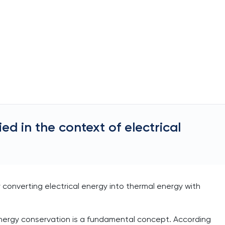
d in the context of electrical
y converting electrical energy into thermal energy with
f energy conservation is a fundamental concept. According