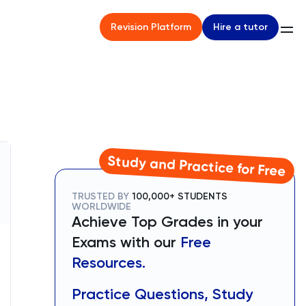
Hire a tutor
Revision Platform
Study and Practice for Free
TRUSTED BY
100,000+ STUDENTS
WORLDWIDE
Achieve Top Grades in your
Exams with our
Free
Resources.
Practice Questions, Study