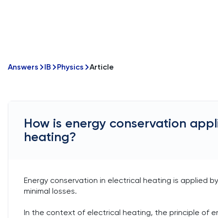
Answers
IB
Physics
Article
How is energy conservation applie
heating?
Energy conservation in electrical heating is applied b
minimal losses.
In the context of electrical heating, the principle o