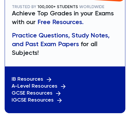
TRUSTED BY
100,000+ STUDENTS
WORLDWIDE
Achieve Top Grades in your Exams
with our
Free Resources.
Practice Questions, Study Notes,
and Past Exam Papers
for all
Subjects!
IB Resources
A-Level Resources
GCSE Resources
IGCSE Resources