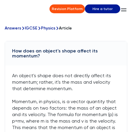
Revision Platform
Hire a tutor
Answers
IGCSE
Physics
Article
How does an object's shape affect its
momentum?
An object's shape does not directly affect its
momentum; rather, it's the mass and velocity
that determine momentum.
Momentum, in physics, is a vector quantity that
depends on two factors: the mass of an object
and its velocity. The formula for momentum (p) is
p=mv, where m is the mass and v is the velocity.
This means that the momentum of an object is