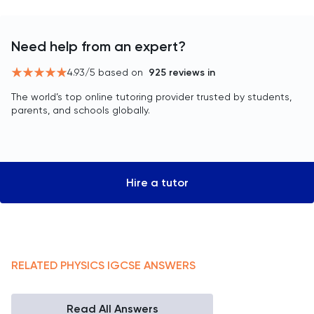
Need help from an expert?
4.93
/5 based on
925
reviews in
The world’s top online tutoring provider trusted by students,
parents, and schools globally.
Hire a tutor
RELATED
PHYSICS
IGCSE
ANSWERS
Read All Answers