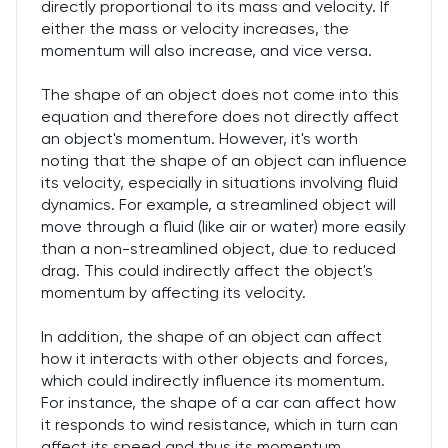
directly proportional to its mass and velocity. If
either the mass or velocity increases, the
momentum will also increase, and vice versa.
The shape of an object does not come into this
equation and therefore does not directly affect
an object's momentum. However, it's worth
noting that the shape of an object can influence
its velocity, especially in situations involving fluid
dynamics. For example, a streamlined object will
move through a fluid (like air or water) more easily
than a non-streamlined object, due to reduced
drag. This could indirectly affect the object's
momentum by affecting its velocity.
In addition, the shape of an object can affect
how it interacts with other objects and forces,
which could indirectly influence its momentum.
For instance, the shape of a car can affect how
it responds to wind resistance, which in turn can
affect its speed and thus its momentum.