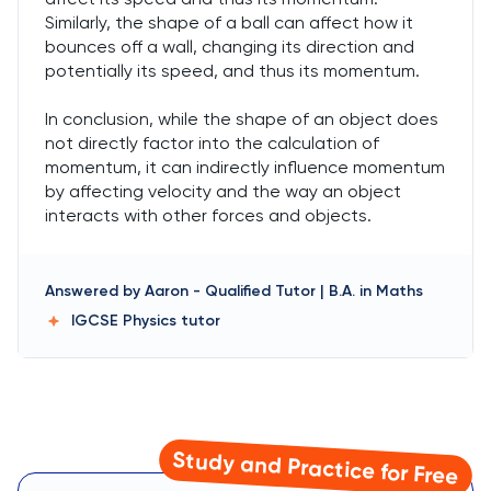
Similarly, the shape of a ball can affect how it
bounces off a wall, changing its direction and
potentially its speed, and thus its momentum.
In conclusion, while the shape of an object does
not directly factor into the calculation of
momentum, it can indirectly influence momentum
by affecting velocity and the way an object
interacts with other forces and objects.
Answered by
Aaron
-
Qualified Tutor | B.A. in Maths
IGCSE Physics
tutor
Study and Practice for Free