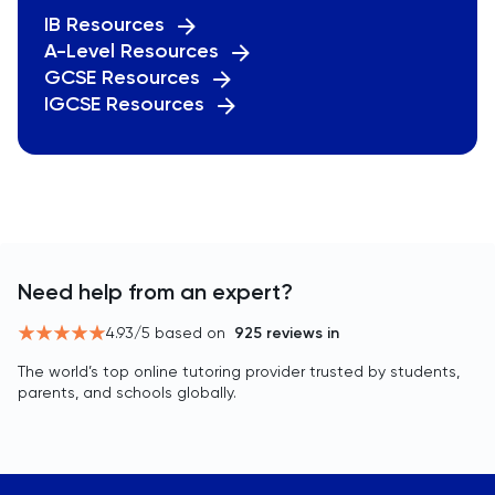
IB Resources
A-Level Resources
GCSE Resources
IGCSE Resources
Need help from an expert?
4.93
/5 based on
925
reviews in
The world’s top online tutoring provider trusted by students,
parents, and schools globally.