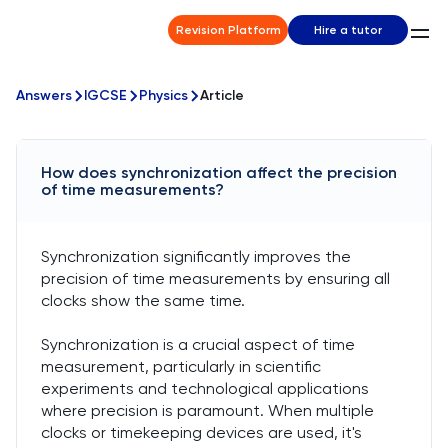
Revision Platform
Hire a tutor
Answers
IGCSE
Physics
Article
How does synchronization affect the precision
of time measurements?
Synchronization significantly improves the
precision of time measurements by ensuring all
clocks show the same time.
Synchronization is a crucial aspect of time
measurement, particularly in scientific
experiments and technological applications
where precision is paramount. When multiple
clocks or timekeeping devices are used, it's