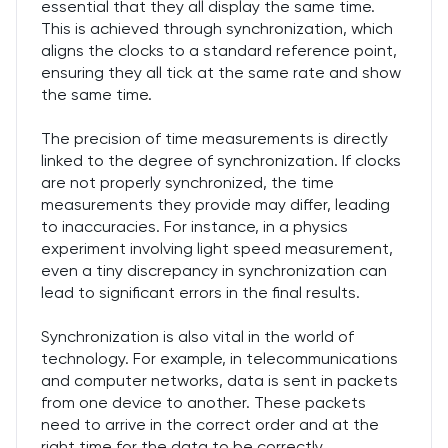
essential that they all display the same time.
This is achieved through synchronization, which
aligns the clocks to a standard reference point,
ensuring they all tick at the same rate and show
the same time.
The precision of time measurements is directly
linked to the degree of synchronization. If clocks
are not properly synchronized, the time
measurements they provide may differ, leading
to inaccuracies. For instance, in a physics
experiment involving light speed measurement,
even a tiny discrepancy in synchronization can
lead to significant errors in the final results.
Synchronization is also vital in the world of
technology. For example, in telecommunications
and computer networks, data is sent in packets
from one device to another. These packets
need to arrive in the correct order and at the
right time for the data to be correctly