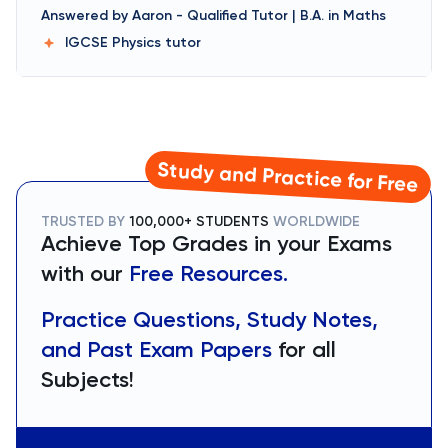
Answered by
Aaron
-
Qualified Tutor | B.A. in Maths
IGCSE Physics
tutor
Study and Practice for Free
TRUSTED BY
100,000+ STUDENTS
WORLDWIDE
Achieve Top Grades in your Exams
with our
Free Resources.
Practice Questions, Study Notes,
and Past Exam Papers
for all
Subjects!