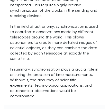
interpreted. This requires highly precise
synchronization of the clocks in the sending and
receiving devices.
In the field of astronomy, synchronization is used
to coordinate observations made by different
telescopes around the world. This allows
astronomers to create more detailed images of
celestial objects, as they can combine the data
collected by each telescope at exactly the
same time.
In summary, synchronization plays a crucial role in
ensuring the precision of time measurements.
Without it, the accuracy of scientific
experiments, technological applications, and
astronomical observations would be
compromised.