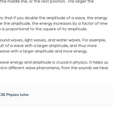
he middle line, or the rest position. The larger the
eans that if you double the amplitude of a wave, the energy
riple the amplitude, the energy increases by a factor of nine
 is proportional to the square of its amplitude.
g sound waves, light waves, and water waves. For example,
ult of a wave with a larger amplitude, and thus more
ight wave with a larger amplitude and more energy.
ve energy and amplitude is crucial in physics. It helps us
ed in different wave phenomena, from the sounds we hear
CSE Physics
tutor