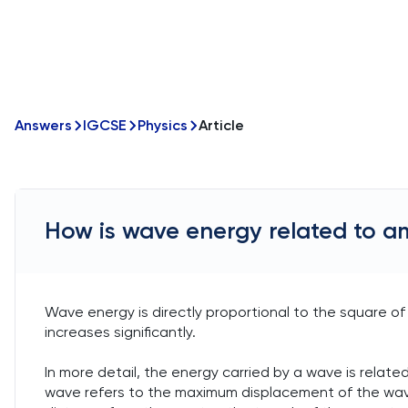
Answers
IGCSE
Physics
Article
How is wave energy related to a
Wave energy is directly proportional to the square o
increases significantly.
In more detail, the energy carried by a wave is related
wave refers to the maximum displacement of the wave fr