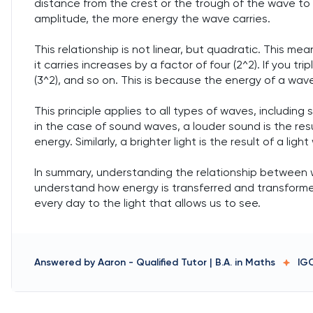
distance from the crest or the trough of the wave to t
amplitude, the more energy the wave carries.
This relationship is not linear, but quadratic. This m
it carries increases by a factor of four (2^2). If you t
(3^2), and so on. This is because the energy of a wave
This principle applies to all types of waves, includin
in the case of sound waves, a louder sound is the res
energy. Similarly, a brighter light is the result of a l
In summary, understanding the relationship between wa
understand how energy is transferred and transform
every day to the light that allows us to see.
Answered by
Aaron
-
Qualified Tutor | B.A. in Maths
IG