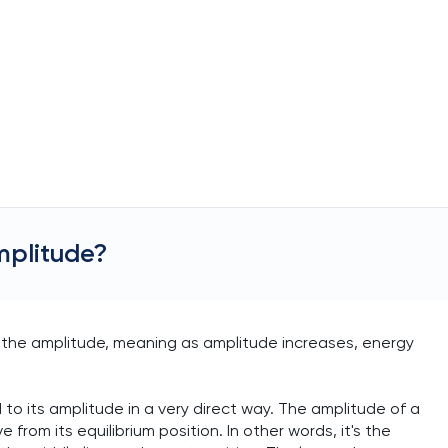
mplitude?
f the amplitude, meaning as amplitude increases, energy
 to its amplitude in a very direct way. The amplitude of a
om its equilibrium position. In other words, it's the