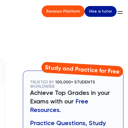
Hire a tutor
Revision Platform
Study and Practice for Free
TRUSTED BY
100,000+ STUDENTS
WORLDWIDE
Achieve Top Grades in your
Exams with our
Free
Resources.
Practice Questions, Study