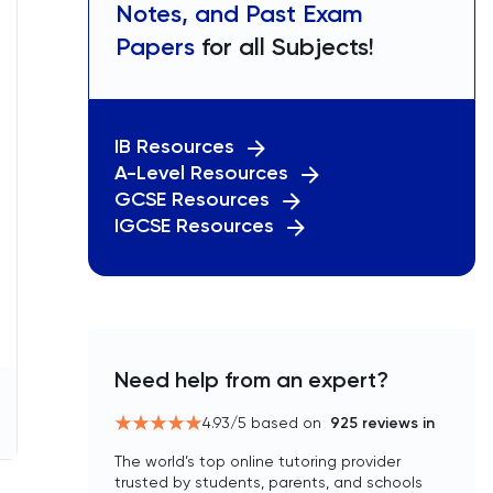
Notes, and Past Exam
Papers
for all Subjects!
IB Resources
A-Level Resources
GCSE Resources
IGCSE Resources
Need help from an expert?
4.93
/5 based on
925
reviews in
The world’s top online tutoring provider
trusted by students, parents, and schools