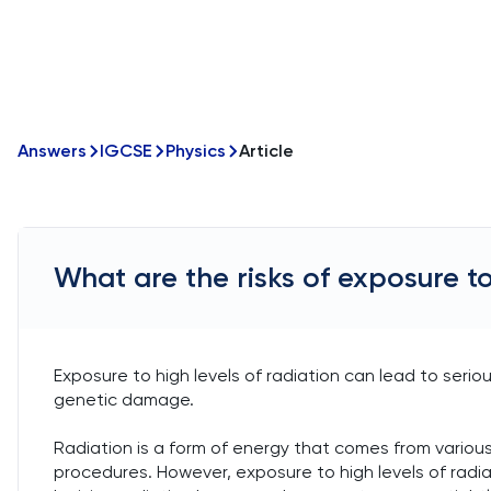
Answers
IGCSE
Physics
Article
What are the risks of exposure to
Exposure to high levels of radiation can lead to seriou
genetic damage.
Radiation is a form of energy that comes from various
procedures. However, exposure to high levels of radiati