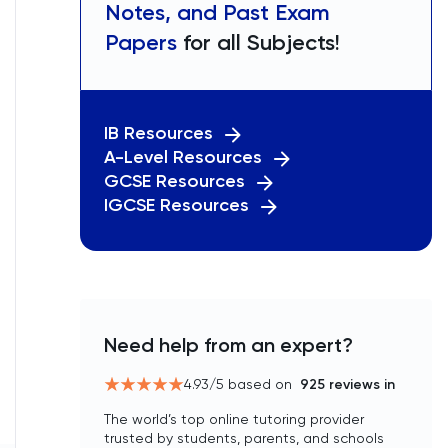
Notes, and Past Exam
Papers
for all Subjects!
IB Resources
A-Level Resources
GCSE Resources
IGCSE Resources
Need help from an expert?
4.93
/5 based on
925
reviews in
The world’s top online tutoring provider
trusted by students, parents, and schools