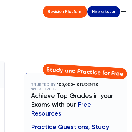
Hire a tutor
Revision Platform
Study and Practice for Free
TRUSTED BY
100,000+ STUDENTS
WORLDWIDE
Achieve Top Grades in your
Exams with our
Free
Resources.
Practice Questions, Study