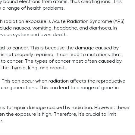
y bound electrons from atoms, thus creating ions. This
o a range of health problems.
h radiation exposure is Acute Radiation Syndrome (ARS),
clude nausea, vomiting, headache, and diarrhoea. In
ervous system and even death.
lead to cancer. This is because the damage caused by
A is not properly repaired, it can lead to mutations that
ng to cancer. The types of cancer most often caused by
the thyroid, lung, and breast.
. This can occur when radiation affects the reproductive
ture generations. This can lead to a range of genetic
sms to repair damage caused by radiation. However, these
the exposure is high. Therefore, it's crucial to limit
e.