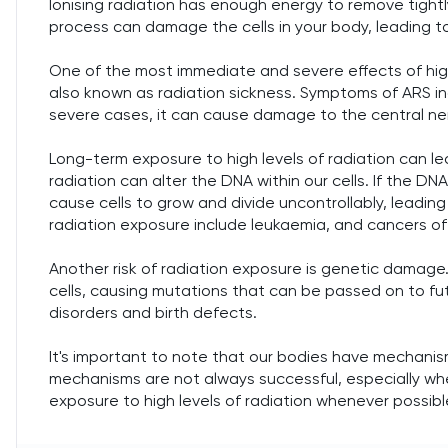
Ionising radiation has enough energy to remove tightl
process can damage the cells in your body, leading t
One of the most immediate and severe effects of hig
also known as radiation sickness. Symptoms of ARS in
severe cases, it can cause damage to the central n
Long-term exposure to high levels of radiation can 
radiation can alter the DNA within our cells. If the DN
cause cells to grow and divide uncontrollably, leadi
radiation exposure include leukaemia, and cancers of 
Another risk of radiation exposure is genetic damage
cells, causing mutations that can be passed on to fu
disorders and birth defects.
It's important to note that our bodies have mechani
mechanisms are not always successful, especially when 
exposure to high levels of radiation whenever possibl