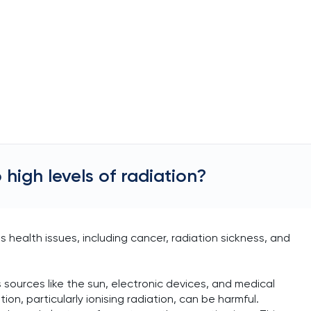
 high levels of radiation?
s health issues, including cancer, radiation sickness, and
 sources like the sun, electronic devices, and medical
on, particularly ionising radiation, can be harmful.