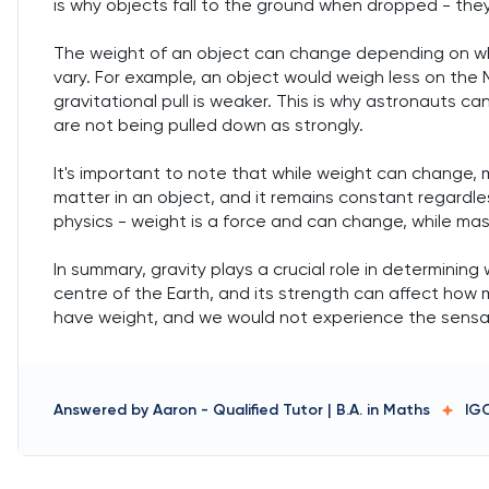
is why objects fall to the ground when dropped - they
The weight of an object can change depending on wher
vary. For example, an object would weigh less on the
gravitational pull is weaker. This is why astronauts 
are not being pulled down as strongly.
It's important to note that while weight can change,
matter in an object, and it remains constant regardless
physics - weight is a force and can change, while ma
In summary, gravity plays a crucial role in determining 
centre of the Earth, and its strength can affect how
have weight, and we would not experience the sensa
Answered by
Aaron
-
Qualified Tutor | B.A. in Maths
IG