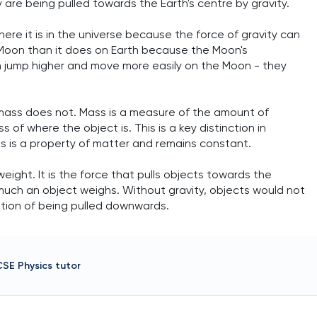
 are being pulled towards the Earth's centre by gravity.
e it is in the universe because the force of gravity can
 Moon than it does on Earth because the Moon's
can jump higher and move more easily on the Moon - they
 mass does not. Mass is a measure of the amount of
 of where the object is. This is a key distinction in
ss is a property of matter and remains constant.
weight. It is the force that pulls objects towards the
 much an object weighs. Without gravity, objects would not
tion of being pulled downwards.
CSE Physics
tutor