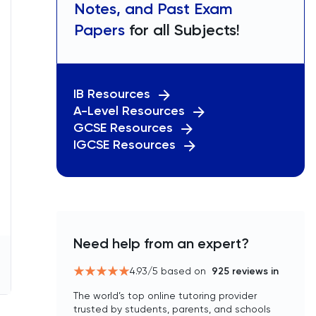
Notes, and Past Exam
Papers
for all Subjects!
IB Resources
A-Level Resources
GCSE Resources
IGCSE Resources
Need help from an expert?
4.93
/5 based on
925
reviews in
The world’s top online tutoring provider
trusted by students, parents, and schools