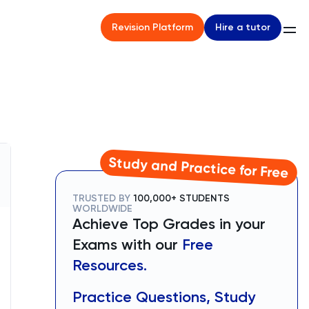
Hire a tutor
Revision Platform
Study and Practice for Free
TRUSTED BY
100,000+ STUDENTS
WORLDWIDE
Achieve Top Grades in your
Exams with our
Free
Resources.
Practice Questions, Study