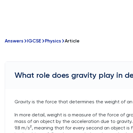
Answers
IGCSE
Physics
Article
What role does gravity play in d
Gravity is the force that determines the weight of an 
In more detail, weight is a measure of the force of gra
mass of an object by the acceleration due to gravity.
9.8 m/s², meaning that for every second an object is f