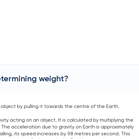
etermining weight?
object by pulling it towards the centre of the Earth.
vity acting on an object. It is calculated by multiplying the
 The acceleration due to gravity on Earth is approximately
alling, its speed increases by 9.8 metres per second. This