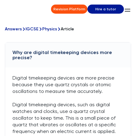
Revision Platform
Hire a tutor
Answers
IGCSE
Physics
Article
Why are digital timekeeping devices more
precise?
Digital timekeeping devices are more precise
because they use quartz crystals or atomic
oscillations to measure time accurately.
Digital timekeeping devices, such as digital
watches and clocks, use a quartz crystal
oscillator to keep time. This is a small piece of
quartz that vibrates or oscillates at a specific
frequency when an electric current is applied.