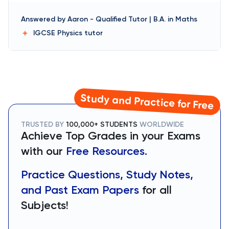
Answered by
Aaron
-
Qualified Tutor | B.A. in Maths
IGCSE Physics
tutor
Study and Practice for Free
TRUSTED BY
100,000+ STUDENTS
WORLDWIDE
Achieve Top Grades in your Exams
with our
Free Resources.
Practice Questions, Study Notes,
and Past Exam Papers
for all
Subjects!