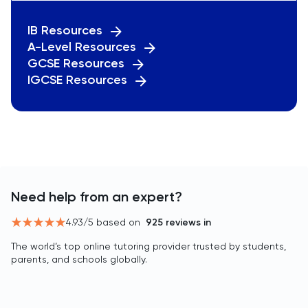
IB Resources
A-Level Resources
GCSE Resources
IGCSE Resources
Need help from an expert?
4.93
/5 based on
925
reviews in
The world’s top online tutoring provider trusted by students,
parents, and schools globally.