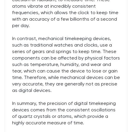
atoms vibrate at incredibly consistent
frequencies, which allows the clock to keep time
with an accuracy of a few billionths of a second
per day.
In contrast, mechanical timekeeping devices,
such as traditional watches and clocks, use a
series of gears and springs to keep time. These
components can be affected by physical factors
such as temperature, humidity, and wear and
tear, which can cause the device to lose or gain
time. Therefore, while mechanical devices can be
very accurate, they are generally not as precise
as digital devices.
In summary, the precision of digital timekeeping
devices comes from the consistent oscillations
of quartz crystals or atoms, which provide a
highly accurate measure of time.