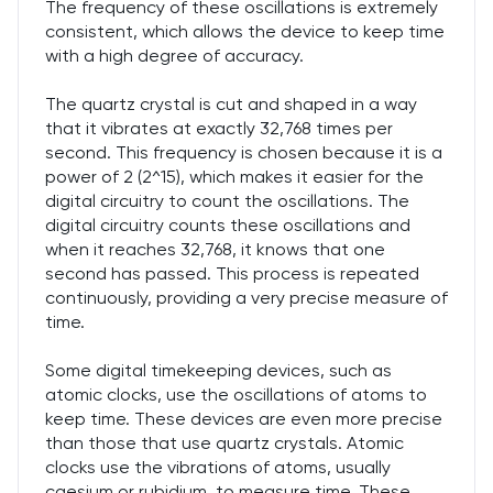
The frequency of these oscillations is extremely
consistent, which allows the device to keep time
with a high degree of accuracy.
The quartz crystal is cut and shaped in a way
that it vibrates at exactly 32,768 times per
second. This frequency is chosen because it is a
power of 2 (2^15), which makes it easier for the
digital circuitry to count the oscillations. The
digital circuitry counts these oscillations and
when it reaches 32,768, it knows that one
second has passed. This process is repeated
continuously, providing a very precise measure of
time.
Some digital timekeeping devices, such as
atomic clocks, use the oscillations of atoms to
keep time. These devices are even more precise
than those that use quartz crystals. Atomic
clocks use the vibrations of atoms, usually
caesium or rubidium, to measure time. These