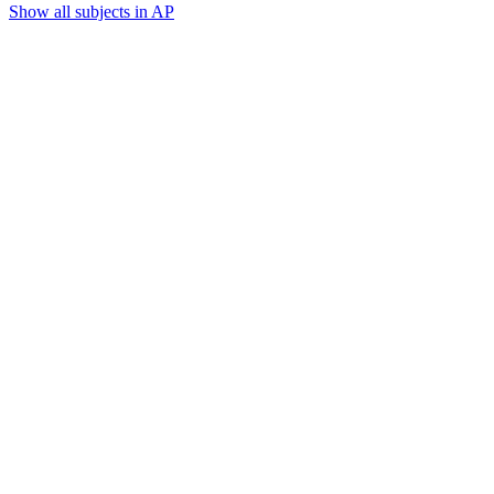
Show all subjects in AP