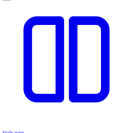
Study notes