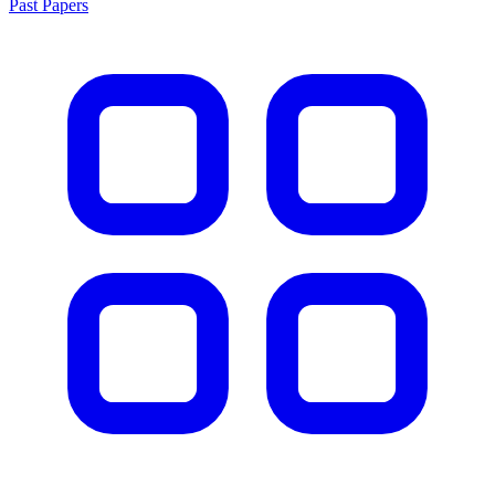
Past Papers