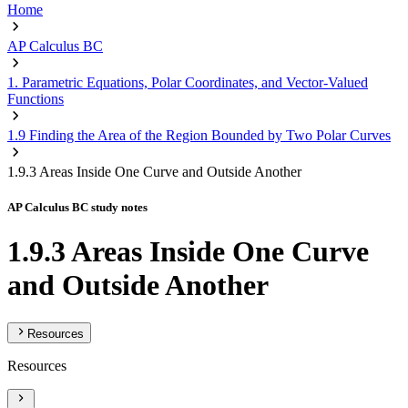
Home
AP Calculus BC
1. Parametric Equations, Polar Coordinates, and Vector-Valued
Functions
1.9 Finding the Area of the Region Bounded by Two Polar Curves
1.9.3 Areas Inside One Curve and Outside Another
AP Calculus BC study notes
1.9.3 Areas Inside One Curve
and Outside Another
Resources
Resources