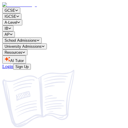
GCSE
IGCSE
A-Level
IB
AP
School Admissions
University Admissions
Resources
AI Tutor
Login
Sign Up