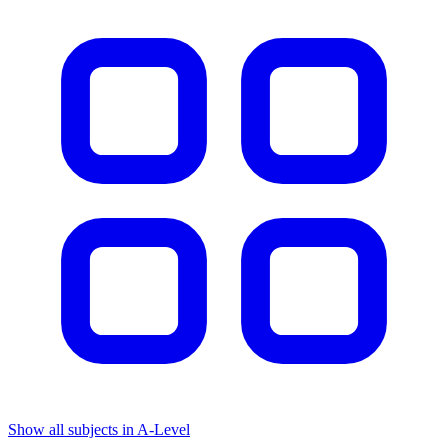
Show all subjects in A-Level