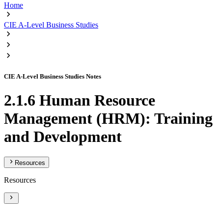
Home
CIE A-Level Business Studies
CIE A-Level Business Studies Notes
2.1.6 Human Resource
Management (HRM): Training
and Development
Resources
Resources