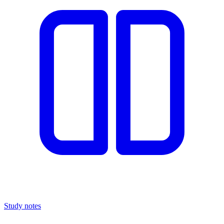
Study notes