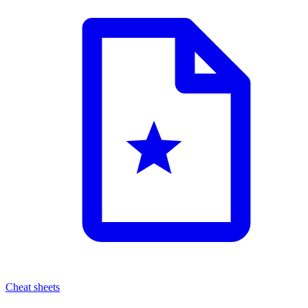
Cheat sheets