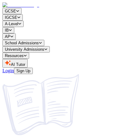
GCSE
IGCSE
A-Level
IB
AP
School Admissions
University Admissions
Resources
AI Tutor
Login
Sign Up