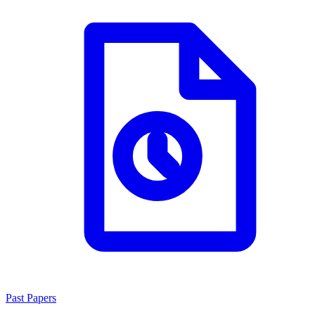
Past Papers