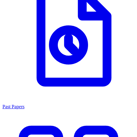
Past Papers