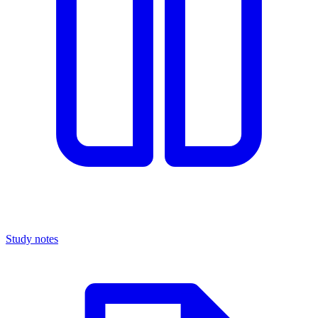
Study notes