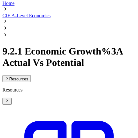
Home
CIE A-Level Economics
9.2.1 Economic Growth%3A
Actual Vs Potential
Resources
Resources