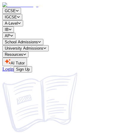
GCSE
IGCSE
A-Level
IB
AP
School Admissions
University Admissions
Resources
AI Tutor
Login
Sign Up