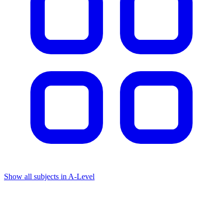
Show all subjects in A-Level