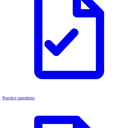
Practice questions