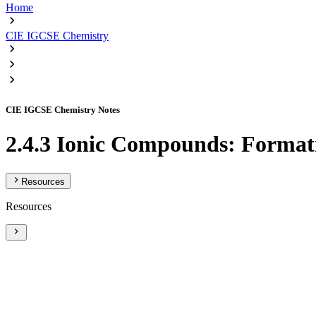
Home
CIE IGCSE Chemistry
CIE IGCSE Chemistry Notes
2.4.3 Ionic Compounds: Format
Resources
Resources