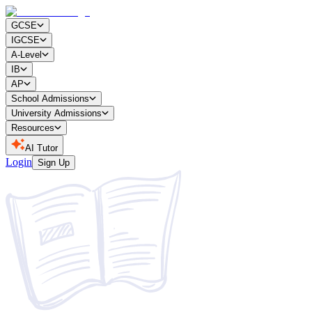
GCSE
IGCSE
A-Level
IB
AP
School Admissions
University Admissions
Resources
AI Tutor
Login
Sign Up