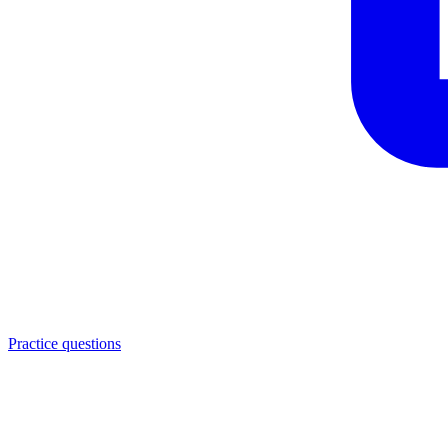
Practice questions