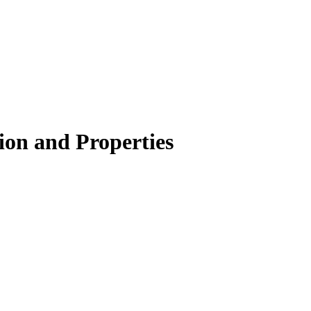
ion and Properties