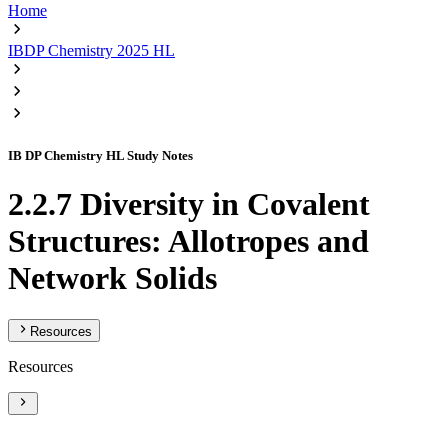
Home
IBDP Chemistry 2025 HL
IB DP Chemistry HL Study Notes
2.2.7 Diversity in Covalent
Structures: Allotropes and
Network Solids
Resources
Resources