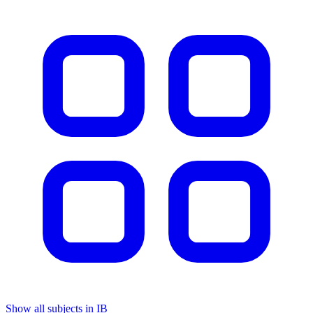
Show all subjects in IB