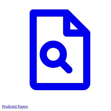
Predicted Papers