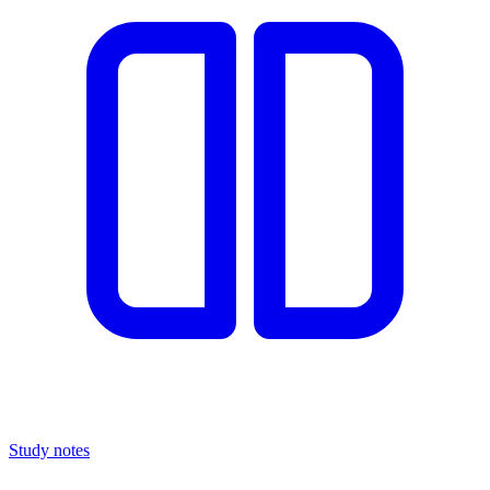
Study notes