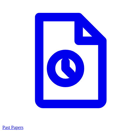
Past Papers