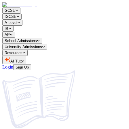
GCSE
IGCSE
A-Level
IB
AP
School Admissions
University Admissions
Resources
AI Tutor
Login
Sign Up