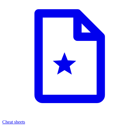
Cheat sheets