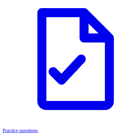
Practice questions