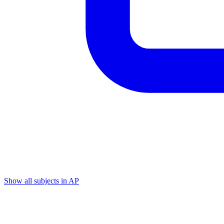
Show all subjects in AP