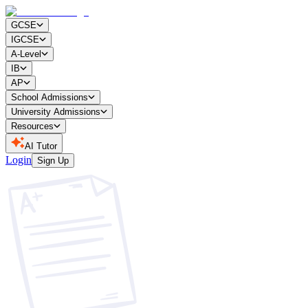
GCSE
IGCSE
A-Level
IB
AP
School Admissions
University Admissions
Resources
AI Tutor
Login
Sign Up