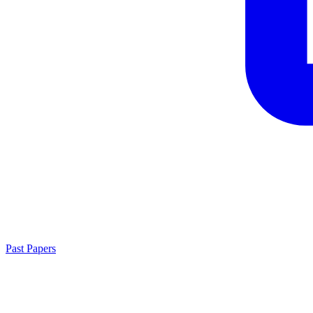
Past Papers