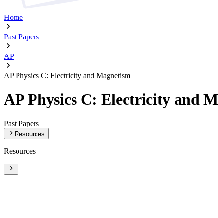
Home
Past Papers
AP
AP Physics C: Electricity and Magnetism
AP Physics C: Electricity and 
Past Papers
Resources
Resources