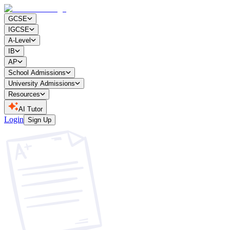
GCSE
IGCSE
A-Level
IB
AP
School Admissions
University Admissions
Resources
AI Tutor
Login
Sign Up