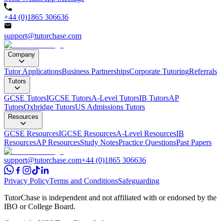
+44 (0)1865 306636
support@tutorchase.com
Company
Tutor Applications
Business Partnerships
Corporate Tutoring
Referrals
Tutors
GCSE Tutors
IGCSE Tutors
A-Level Tutors
IB Tutors
AP
Tutors
Oxbridge Tutors
US Admissions Tutors
Resources
GCSE Resources
IGCSE Resources
A-Level Resources
IB
Resources
AP Resources
Study Notes
Practice Questions
Past Papers
support@tutorchase.com
+44 (0)1865 306636
Privacy Policy
Terms and Conditions
Safeguarding
TutorChase is independent and not affiliated with or endorsed by the
IBO or College Board.