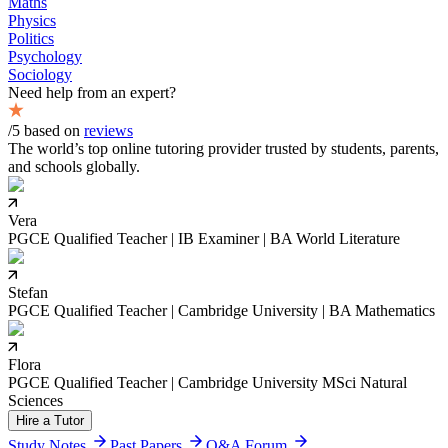
Maths
Physics
Politics
Psychology
Sociology
Need help from an expert?
/5 based on
reviews
The world’s top online tutoring provider trusted by students, parents,
and schools globally.
Vera
PGCE Qualified Teacher | IB Examiner | BA World Literature
Stefan
PGCE Qualified Teacher | Cambridge University | BA Mathematics
Flora
PGCE Qualified Teacher | Cambridge University MSci Natural
Sciences
Hire a Tutor
Study Notes
Past Papers
Q&A Forum