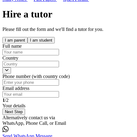
Hire a tutor
Please fill out the form and we'll find a tutor for you.
I am parent
I am student
Full name
Country
Phone number (with country code)
Email address
1
/2
Your details
Next Step
Alternatively contact us via
WhatsApp, Phone Call, or Email
Send WhatsApp Message