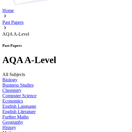
Home
Past Papers
AQA A-Level
Past Papers
AQA A-Level
All Subjects
Biology
Business Studies
Chemistry
Computer Science
Economics
English Language
English Literature
Further Maths
Geography
History