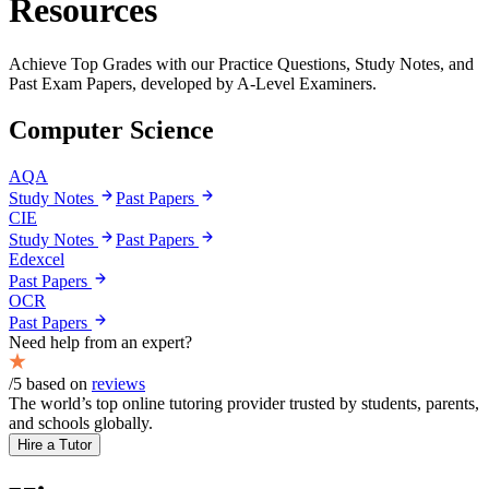
Resources
Achieve
Top Grades
with our Practice Questions, Study Notes, and
Past Exam Papers, developed by
A-Level
Examiners.
Computer Science
AQA
Study Notes
Past Papers
CIE
Study Notes
Past Papers
Edexcel
Past Papers
OCR
Past Papers
Need help from an expert?
/5 based on
reviews
The world’s top online tutoring provider trusted by students, parents,
and schools globally.
Hire a Tutor