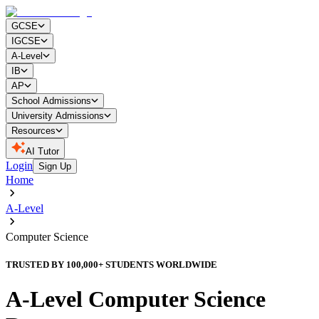
GCSE
IGCSE
A-Level
IB
AP
School Admissions
University Admissions
Resources
AI Tutor
Login
Sign Up
Home
A-Level
Computer Science
TRUSTED BY 100,000+ STUDENTS WORLDWIDE
A-Level Computer Science