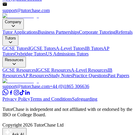
support@tutorchase.com
Company
Tutor Applications
Business Partnerships
Corporate Tutoring
Referrals
Tutors
GCSE Tutors
IGCSE Tutors
A-Level Tutors
IB Tutors
AP
Tutors
Oxbridge Tutors
US Admissions Tutors
Resources
GCSE Resources
IGCSE Resources
A-Level Resources
IB
Resources
AP Resources
Study Notes
Practice Questions
Past Papers
support@tutorchase.com
+44 (0)1865 306636
Privacy Policy
Terms and Conditions
Safeguarding
TutorChase is independent and not affiliated with or endorsed by the
IBO or College Board.
Copyright
2026
TutorChase Ltd
Ask AI