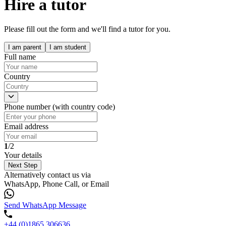
Hire a tutor
Please fill out the form and we'll find a tutor for you.
I am parent
I am student
Full name
Country
Phone number (with country code)
Email address
1
/2
Your details
Next Step
Alternatively contact us via
WhatsApp, Phone Call, or Email
Send WhatsApp Message
+44 (0)1865 306636