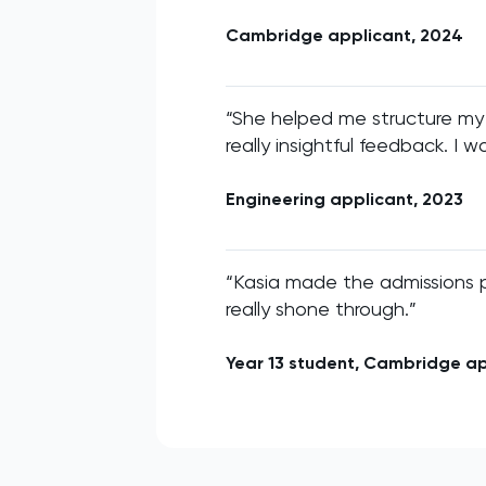
Cambridge applicant, 2024
“She helped me structure my
really insightful feedback. I w
Engineering applicant, 2023
“Kasia made the admissions 
really shone through.”
Year 13 student, Cambridge a