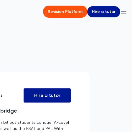
Hire a tutor
Revision Platform
Hire a tutor
ts
mbridge
mbitious students conquer A-Level
s well as the ESAT and PAT. With