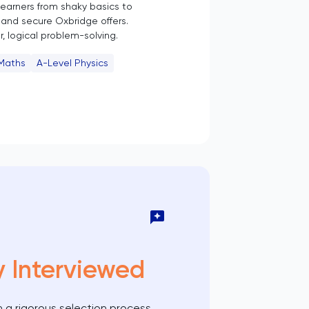
 learners from shaky basics to
and secure Oxbridge offers.
, logical problem-solving.
 Maths
A-Level Physics
y Interviewed
 a rigorous selection process,