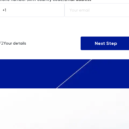
Åland Islands
Albania
Algeria
Next Step
/2
Your details
American Samoa
Andorra
Angola
Anguilla
Antarctica
Antigua and Barbuda
Argentina
Armenia