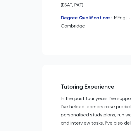
(ESAT, PAT)
Degree Qualifications
:
MEng | U
Cambridge
Tutoring Experience
In the past four years I’ve sup
I’ve helped learners raise predi
personalised study plans, run w
and interview tasks. I’ve also d