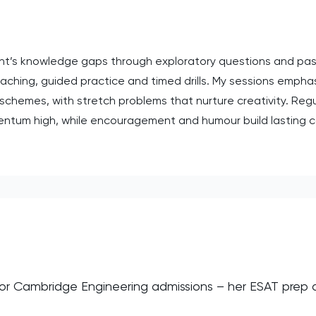
dent’s knowledge gaps through exploratory questions and pas
hing, guided practice and timed drills. My sessions emphasi
hemes, with stretch problems that nurture creativity. Regu
ntum high, while encouragement and humour build lasting c
 for Cambridge Engineering admissions – her ESAT prep
”