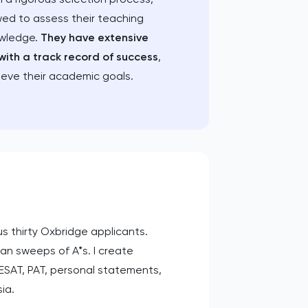
wed to assess their teaching
owledge.
They have extensive
with a track record of success
,
ieve their academic goals.
s thirty Oxbridge applicants.
ean sweeps of A*s. I create
ESAT, PAT, personal statements,
ia.