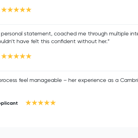
 personal statement, coached me through multiple int
ouldn’t have felt this confident without her.”
process feel manageable – her experience as a Cambr
pplicant