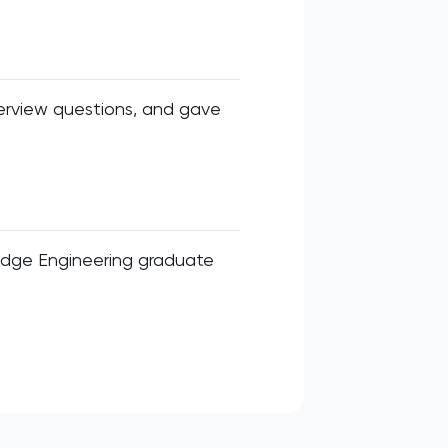
erview questions, and gave
idge Engineering graduate