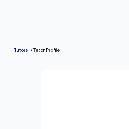
Tutors
Tutor Profile