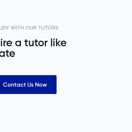
UDY WITH OUR TUTORS
ire a tutor like
ate
Contact Us Now