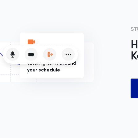
ST
H
K
Flexible online
tutoring to fit
around
your schedule