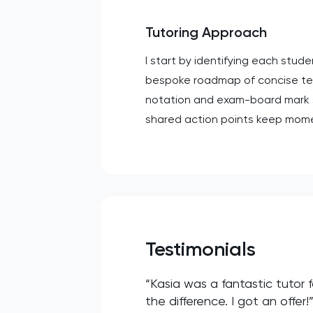
Tutoring Approach
I start by identifying each stu
bespoke roadmap of concise teac
notation and exam-board mark sc
shared action points keep mome
Testimonials
“Kasia was a fantastic tutor
the difference. I got an offer!