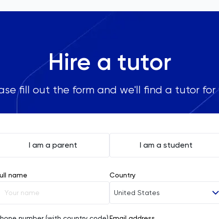
Hire a tutor
ase fill out the form and we'll find a tutor for
I am a parent
I am a student
ull name
Country
United States
Afghanistan
hone number (with country code)
Email address