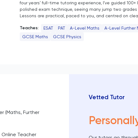
four years’ full-time tutoring experience, I’ve guided 100+
polished exam technique, seeing many jump two grades 
Lessons are practical, paced to you, and centred on clear
Teaches:
ESAT
PAT
A-Level Maths
A-Level Further
GCSE Maths
GCSE Physics
Vetted Tutor
er (Maths, Further
Personall
d Online Teacher
Our tutors go through