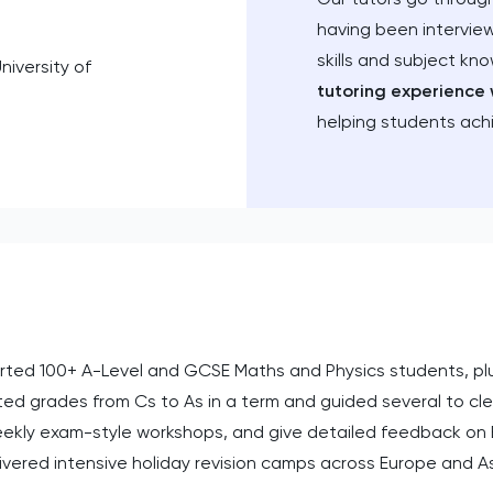
having been intervie
skills and subject kn
niversity of
tutoring experience 
helping students ach
ported 100+ A-Level and GCSE Maths and Physics students, plu
cted grades from Cs to As in a term and guided several to cl
eekly exam-style workshops, and give detailed feedback on 
elivered intensive holiday revision camps across Europe and As