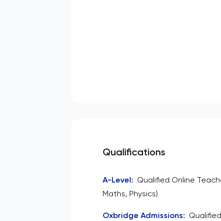
Qualifications
A-Level
:
Qualified Online Teach
Maths, Physics)
Oxbridge Admissions
:
Qualifie