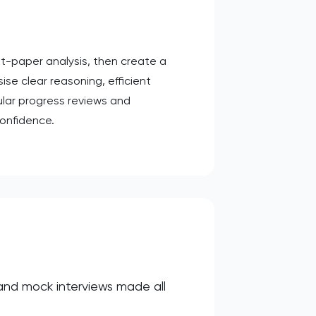
t-paper analysis, then create a
se clear reasoning, efficient
lar progress reviews and
onfidence.
 and mock interviews made all