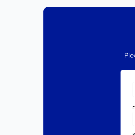
Ple
F
P