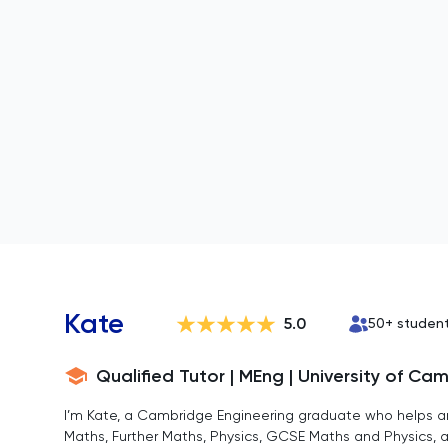
Kate
5.0
50
+ studen
Qualified Tutor | MEng | University of Ca
I’m Kate, a Cambridge Engineering graduate who helps a
Maths, Further Maths, Physics, GCSE Maths and Physics, a