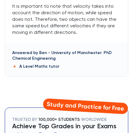
It is important to note that velocity takes into
account the direction of motion, while speed
does not. Therefore, two objects can have the
same speed but different velocities if they are
moving in different directions.
Answered by
Ben
-
University of Manchester: PhD
Chemical Engineering
A Level Maths
tutor
Study and Practice for Free
TRUSTED BY
100,000+ STUDENTS
WORLDWIDE
Achieve Top Grades in your Exams