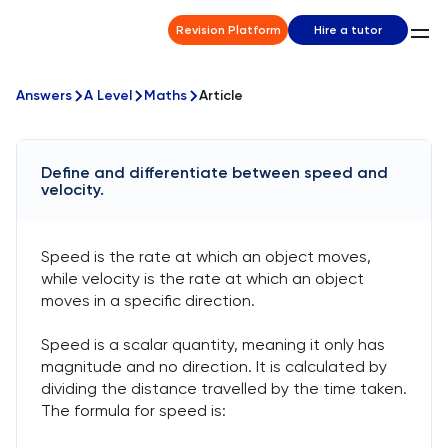
Revision Platform
Hire a tutor
Answers
A Level
Maths
Article
Define and differentiate between speed and
velocity.
Speed is the rate at which an object moves,
while velocity is the rate at which an object
moves in a specific direction.
Speed is a scalar quantity, meaning it only has
magnitude and no direction. It is calculated by
dividing the distance travelled by the time taken.
The formula for speed is: