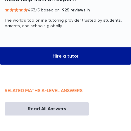
4.93
/5 based on
925
reviews in
The world’s top online tutoring provider trusted by students,
parents, and schools globally.
Hire a tutor
RELATED
MATHS
A-LEVEL
ANSWERS
Read All Answers