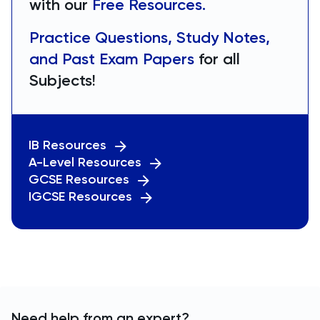
with our
Free Resources.
Practice Questions, Study Notes,
and Past Exam Papers
for all
Subjects!
IB Resources
A-Level Resources
GCSE Resources
IGCSE Resources
Need help from an expert?