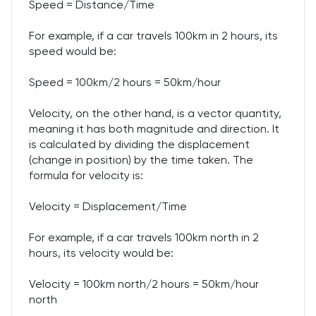
Speed = Distance/Time
For example, if a car travels 100km in 2 hours, its
speed would be:
Speed = 100km/2 hours = 50km/hour
Velocity, on the other hand, is a vector quantity,
meaning it has both magnitude and direction. It
is calculated by dividing the displacement
(change in position) by the time taken. The
formula for velocity is:
Velocity = Displacement/Time
For example, if a car travels 100km north in 2
hours, its velocity would be:
Velocity = 100km north/2 hours = 50km/hour
north