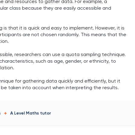
me and resources to gather data. For example, a
ular class because they are easily accessible and
 that it is quick and easy to implement. However, it is
rticipants are not chosen randomly. This means that the
ion.
ssible, researchers can use a quota sampling technique.
characteristics, such as age, gender, or ethnicity, to
lation.
ique for gathering data quickly and efficiently, but it
d be taken into account when interpreting the results.
s
A Level Maths
tutor