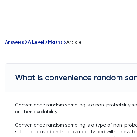
Answers
A Level
Maths
Article
What is convenience random sa
Convenience random sampling is a non-probability s
on their availability.
Convenience random sampling is a type of non-probab
selected based on their availability and willingness t