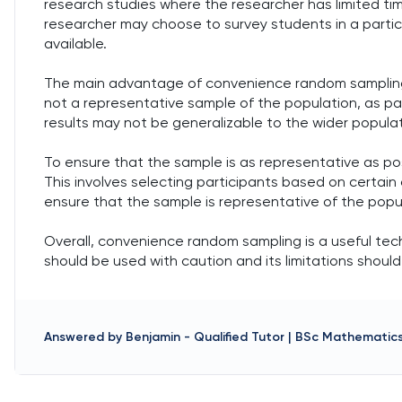
research studies where the researcher has limited ti
researcher may choose to survey students in a partic
available.
The main advantage of convenience random sampling is
not a representative sample of the population, as pa
results may not be generalizable to the wider populat
To ensure that the sample is as representative as po
This involves selecting participants based on certain 
ensure that the sample is representative of the popu
Overall, convenience random sampling is a useful techn
should be used with caution and its limitations shoul
Answered by
Benjamin
-
Qualified Tutor | BSc Mathematic