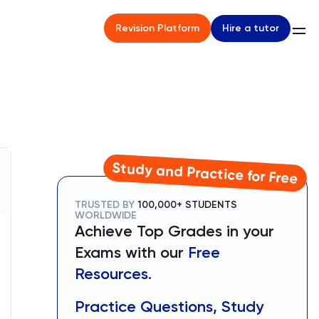
Hire a tutor
Revision Platform
Study and Practice for Free
TRUSTED BY
100,000+ STUDENTS
WORLDWIDE
Achieve Top Grades in your
Exams with our
Free
Resources.
Practice Questions, Study