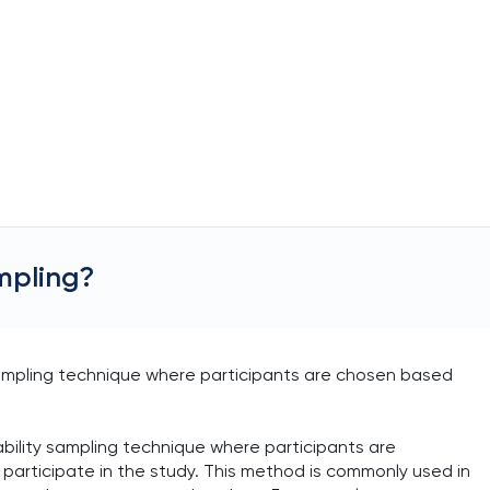
mpling?
ampling technique where participants are chosen based
ility sampling technique where participants are
o participate in the study. This method is commonly used in