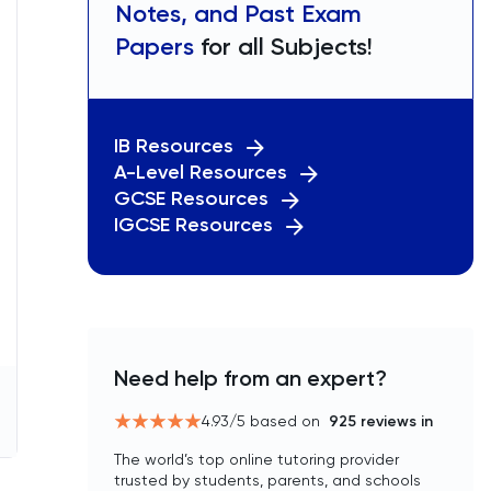
Notes, and Past Exam
Papers
for all Subjects!
IB Resources
A-Level Resources
GCSE Resources
IGCSE Resources
Need help from an expert?
4.93
/5 based on
925
reviews in
The world’s top online tutoring provider
trusted by students, parents, and schools