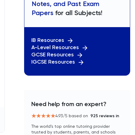
Notes, and Past Exam
Papers
for all Subjects!
IB Resources
A-Level Resources
GCSE Resources
IGCSE Resources
Need help from an expert?
4.93
/5 based on
925
reviews in
The world’s top online tutoring provider
trusted by students, parents, and schools