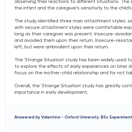
observing their reactions to different situations. T
the infant and the caregiver's sensitivity to the child'
The study identified three main attachment styles: se
with secure attachment styles were comfortable explo
long as their caregiver was present. Insecure-avoidant
and avoided them upon their return. Insecure-resistan
left, but were ambivalent upon their return.
The 'Strange Situation' study has been widely used to
to explore the effects of early experiences on later d
focus on the mother-child relationship and for not ta
Overall, the 'Strange Situation' study has greatly co
importance in early development.
Answered by
Valentina
-
Oxford University: BSc Experimen