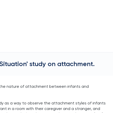
Situation' study on attachment.
d the nature of attachment between infants and
dy as a way to observe the attachment styles of infants
fant in a room with their caregiver and a stranger, and