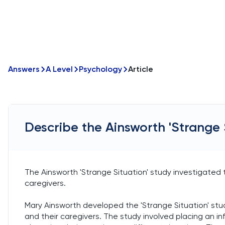
Answers
A Level
Psychology
Article
Describe the Ainsworth 'Strange 
The Ainsworth 'Strange Situation' study investigate
caregivers.
Mary Ainsworth developed the 'Strange Situation' stu
and their caregivers. The study involved placing an in