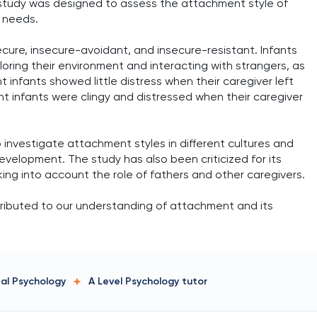
he study was designed to assess the attachment style of
s needs.
cure, insecure-avoidant, and insecure-resistant. Infants
ring their environment and interacting with strangers, as
 infants showed little distress when their caregiver left
t infants were clingy and distressed when their caregiver
 investigate attachment styles in different cultures and
evelopment. The study has also been criticized for its
king into account the role of fathers and other caregivers.
ntributed to our understanding of attachment and its
tal Psychology
A Level Psychology
tutor