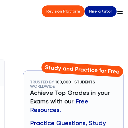
Hire a tutor
Revision Platform
Study and Practice for Free
TRUSTED BY
100,000+ STUDENTS
WORLDWIDE
Achieve Top Grades in your
Exams with our
Free
Resources.
Practice Questions, Study