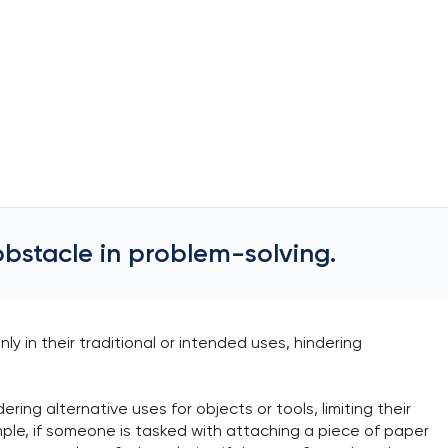
obstacle in problem-solving.
y in their traditional or intended uses, hindering
ring alternative uses for objects or tools, limiting their
ample, if someone is tasked with attaching a piece of paper