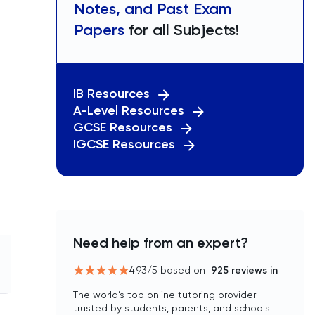
Notes, and Past Exam
Papers
for all Subjects!
IB Resources
A-Level Resources
GCSE Resources
IGCSE Resources
Need help from an expert?
4.93
/5 based on
925
reviews in
The world’s top online tutoring provider
trusted by students, parents, and schools