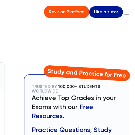
Hire a tutor
Revision Platform
Study and Practice for Free
TRUSTED BY
100,000+ STUDENTS
WORLDWIDE
Achieve Top Grades in your
Exams with our
Free
Resources.
Practice Questions, Study