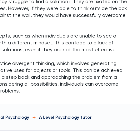
ay struggle to find a solution if they are fixated on the
les. However, if they were able to think outside the box
ainst the wall, they would have successfully overcome
epts, such as when individuals are unable to see a
th a different mindset. This can lead to a lack of
r solutions, even if they are not the most effective.
ctice divergent thinking, which involves generating
native uses for objects or tools. This can be achieved
ng a step back and approaching the problem from a
nsidering all possibilities, individuals can overcome
problems.
tal Psychology
A Level Psychology
tutor