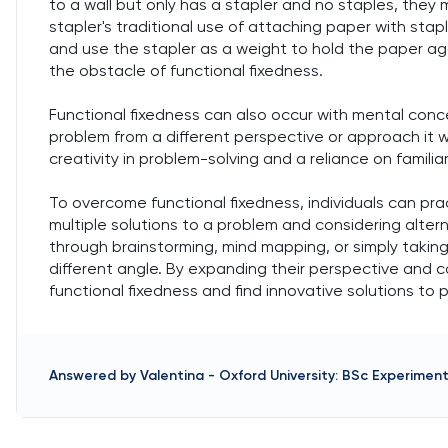
to a wall but only has a stapler and no staples, they m
stapler's traditional use of attaching paper with stap
and use the stapler as a weight to hold the paper ag
the obstacle of functional fixedness.
Functional fixedness can also occur with mental conc
problem from a different perspective or approach it wi
creativity in problem-solving and a reliance on familia
To overcome functional fixedness, individuals can pra
multiple solutions to a problem and considering alter
through brainstorming, mind mapping, or simply taki
different angle. By expanding their perspective and co
functional fixedness and find innovative solutions to 
Answered by
Valentina
-
Oxford University: BSc Experimen