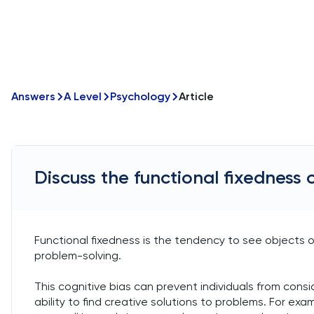
Answers
A Level
Psychology
Article
Discuss the functional fixedness 
Functional fixedness is the tendency to see objects onl
problem-solving.
This cognitive bias can prevent individuals from conside
ability to find creative solutions to problems. For ex