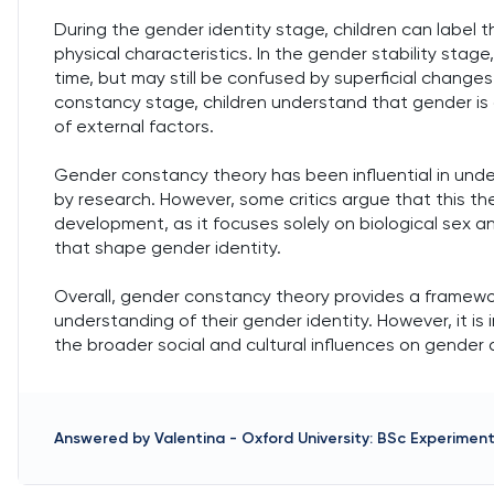
During the gender identity stage, children can label
physical characteristics. In the gender stability sta
time, but may still be confused by superficial changes s
constancy stage, children understand that gender is 
of external factors.
Gender constancy theory has been influential in u
by research. However, some critics argue that this th
development, as it focuses solely on biological sex a
that shape gender identity.
Overall, gender constancy theory provides a framewo
understanding of their gender identity. However, it is 
the broader social and cultural influences on gender
Answered by
Valentina
-
Oxford University: BSc Experimen