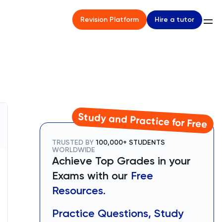
Hire a tutor
Revision Platform
Study and Practice for Free
TRUSTED BY
100,000+ STUDENTS
WORLDWIDE
Achieve Top Grades in your
Exams with our
Free
Resources.
Practice Questions, Study