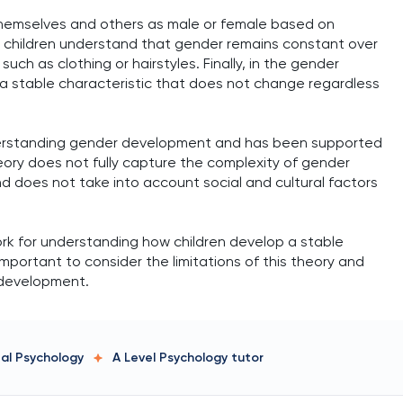
 themselves and others as male or female based on
ge, children understand that gender remains constant over
uch as clothing or hairstyles. Finally, in the gender
a stable characteristic that does not change regardless
nderstanding gender development and has been supported
eory does not fully capture the complexity of gender
nd does not take into account social and cultural factors
rk for understanding how children develop a stable
important to consider the limitations of this theory and
 development.
tal Psychology
A Level Psychology
tutor