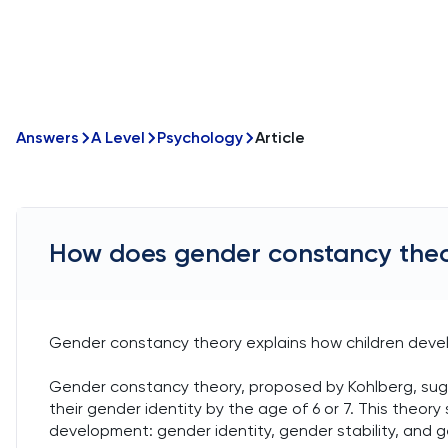
Answers
A Level
Psychology
Article
How does gender constancy theo
Gender constancy theory explains how children develo
Gender constancy theory, proposed by Kohlberg, sugg
their gender identity by the age of 6 or 7. This theor
development: gender identity, gender stability, and 