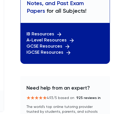
Notes, and Past Exam
Papers
for all Subjects!
IB Resources
A-Level Resources
GCSE Resources
IGCSE Resources
Need help from an expert?
4.93
/5 based on
925
reviews in
The world’s top online tutoring provider
trusted by students, parents, and schools