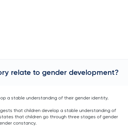
ry relate to gender development?
p a stable understanding of their gender identity.
ests that children develop a stable understanding of
y states that children go through three stages of gender
gender constancy.